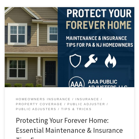
Protecting Your Forever Home: What Homeowners Are Getting Right —
and Where Costly Mistakes Happen Across Pennsylvania and New
Jersey, more homeowners than ever are planning to remain in their
properties long-term. High interest rates, limited inventory, and
emotional attachment have turned today’s houses into true forever
homes. But with […]
HOMEOWNERS INSURANCE
INSURANCE
PROPERTY COVERAGE
PUBLIC ADJUSTER
PUBLIC ADJUSTERS
TIPS & TRICKS
Protecting Your Forever Home:
Essential Maintenance & Insurance