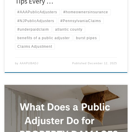
Tips Every …
#AAAPublicAdjusters
#homeownersinsurance
#NJPublicAdjusters
#PennsylvaniaClaims
#underpaidclaim
atlantic county
benefits of a public adjuster
burst pipes
Claims Adjustment
by
AAAPUBADJ
Published
December 12, 2025
Why You Should Never Accept the First Offer from Your Insurance
Company By AAA Public Adjusters, LLC Introduction: The Illusion of a
“Fair” Offer When disaster strikes — a burst pipe, kitchen fire, roof leak,
or storm damage — homeowners often breathe a sigh of relief when