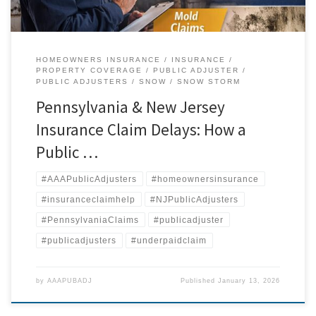
HOMEOWNERS INSURANCE
INSURANCE
PROPERTY COVERAGE
PUBLIC ADJUSTER
PUBLIC ADJUSTERS
SNOW
SNOW STORM
Pennsylvania & New Jersey
Insurance Claim Delays: How a
Public …
#AAAPublicAdjusters
#homeownersinsurance
#insuranceclaimhelp
#NJPublicAdjusters
#PennsylvaniaClaims
#publicadjuster
#publicadjusters
#underpaidclaim
by
AAAPUBADJ
Published
January 13, 2026