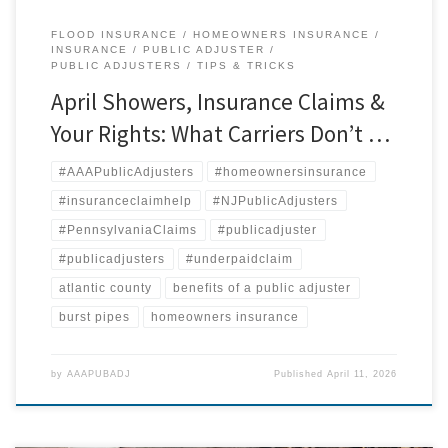
FLOOD INSURANCE
HOMEOWNERS INSURANCE
INSURANCE
PUBLIC ADJUSTER
PUBLIC ADJUSTERS
TIPS & TRICKS
April Showers, Insurance Claims &
Your Rights: What Carriers Don’t …
#AAAPublicAdjusters
#homeownersinsurance
#insuranceclaimhelp
#NJPublicAdjusters
#PennsylvaniaClaims
#publicadjuster
#publicadjusters
#underpaidclaim
atlantic county
benefits of a public adjuster
burst pipes
homeowners insurance
by
AAAPUBADJ
Published
April 11, 2026