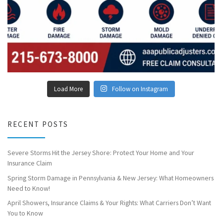
Load More
Follow on Instagram
RECENT POSTS
Severe Storms Hit the Jersey Shore: Protect Your Home and Your
Insurance Claim
Spring Storm Damage in Pennsylvania & New Jersey: What Homeowners
Need to Know!
April Showers, Insurance Claims & Your Rights: What Carriers Don’t Want
You to Know