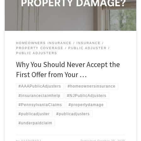
their insurance adjuster […]
HOMEOWNERS INSURANCE
INSURANCE
PROPERTY COVERAGE
PUBLIC ADJUSTER
PUBLIC ADJUSTERS
Why You Should Never Accept the
First Offer from Your …
#AAAPublicAdjusters
#homeownersinsurance
#insuranceclaimhelp
#NJPublicAdjusters
#PennsylvaniaClaims
#propertydamage
#publicadjuster
#publicadjusters
#underpaidclaim