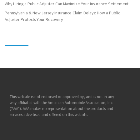
Why Hiring a Public Adjuster Can Maximize Your Insurance Settlement
Pennsylvania & New Jersey Insurance Claim Delays: How a Public
Adjuster Protects Your Recovery
This website is not endorsed or approved by, and is not in any
way affiliated with the American Automobile Association, Inc.
(‘AAA”). AAA makes no representation about the products and
services advertised and offered on this website.