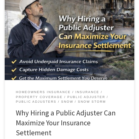
AAA Public Adjusters Helps
Homeowners and Businesses Fight Back Against Underpaid […]
HOMEOWNERS INSURANCE
INSURANCE
PROPERTY COVERAGE
PUBLIC ADJUSTER
PUBLIC ADJUSTERS
SNOW
SNOW STORM
Why Hiring a Public Adjuster Can
Maximize Your Insurance
Settlement