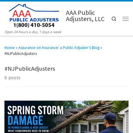
Skip to content
AAA Public
Adjusters, LLC
Search
Men
Open 24 hours a day, 7 days a week
Home
»
Assurance on Insurance: a Public Adjuster’s Blog
»
#NJPublicAdjusters
#NJPublicAdjusters
6 posts
Spring weather across Pennsylvania and New Jersey often brings
heavy rain, wind damage, hail, flooding, and sudden plumbing