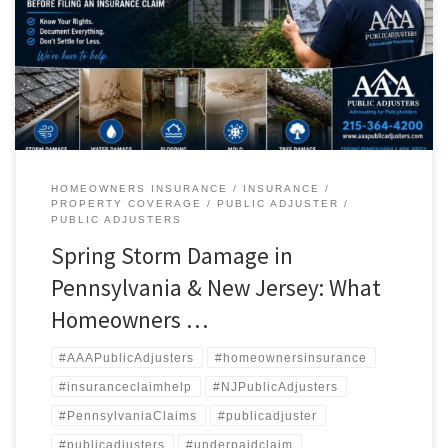
failures. Unfortunately, many homeowners do not realize the full
extent of the damage until weeks later — when mold growth, hidden
moisture, warped flooring, or structural issues begin to appear. At AAA
[…]
HOMEOWNERS INSURANCE
INSURANCE
PROPERTY COVERAGE
PUBLIC ADJUSTER
PUBLIC ADJUSTERS
Spring Storm Damage in
Pennsylvania & New Jersey: What
Homeowners …
#AAAPublicAdjusters
#homeownersinsurance
#insuranceclaimhelp
#NJPublicAdjusters
#PennsylvaniaClaims
#publicadjuster
#publicadjusters
#underpaidclaim