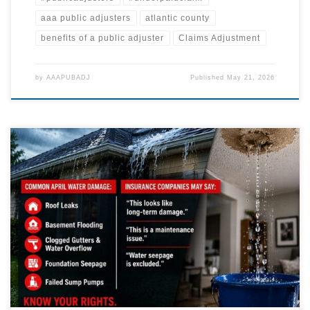
aaa public adjusters
atlantic county
benefits of a public adjuster
Claims Adjustment
by
AAAPUBADJ
Published
May 21, 2026
April Showers Can Lead to Serious Insurance Disputes Spring storms
across Pennsylvania and New Jersey don’t just bring rain—they bring
complex property damage claims that are frequently underpaid,
delayed, or denied. At AAA Public Adjusters, LLC, we see a sharp
increase in: Roof damage and water intrusion Interior damage from
[…]