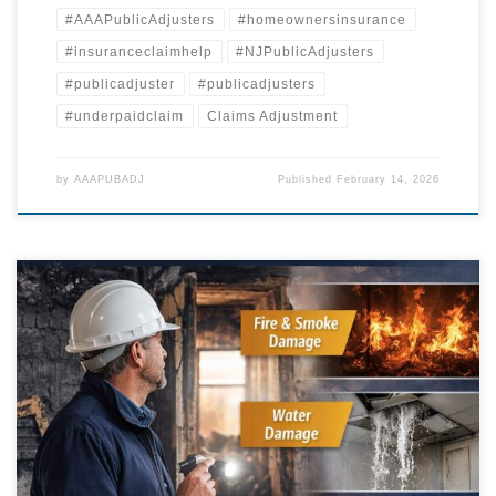
#AAAPublicAdjusters
#homeownersinsurance
#insuranceclaimhelp
#NJPublicAdjusters
#publicadjuster
#publicadjusters
#underpaidclaim
Claims Adjustment
by
AAAPUBADJ
Published
February 14, 2026
When a property loss occurs, homeowners and business owners
across Pennsylvania and New Jersey expect their insurance company
to respond promptly, investigate fairly, and issue payment sufficient to
repair the damage. Unfortunately, many policyholders quickly
discover that the claims process is far more complicated. Delays,
partial payments, and prolonged “technical […]