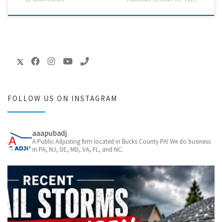
by
AAAPUBADJ
Published
October 25, 2025
FOLLOW US ON INSTAGRAM
aaapubadj
A Public Adjusting firm located in Bucks County PA! We do business
in PA, NJ, DE, MD, VA, FL, and NC.