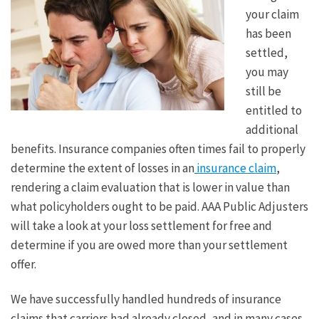
your claim
has been
settled,
you may
still be
entitled to
additional
benefits. Insurance companies often times fail to properly
determine the extent of losses in an
insurance claim
,
rendering a claim evaluation that is lower in value than
what policyholders ought to be paid. AAA Public Adjusters
will take a look at your loss settlement for free and
determine if you are owed more than your settlement
offer.
We have successfully handled hundreds of insurance
claims that carriers had already closed, and in many cases,