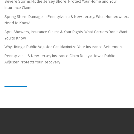
Severe Storms Hit the Jersey Shore: Protect Your Home and Your
Insurance Claim
Spring Storm Damage in Pennsylvania & New Jersey: What Homeowners
Need to Know!
April Showers, Insurance Claims & Your Rights: What Carriers Don’t Want
You to Know
Why Hiring a Public Adjuster Can Maximize Your Insurance Settlement
Pennsylvania & New Jersey Insurance Claim Delays: How a Public
Adjuster Protects Your Recovery