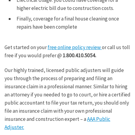
higher electric bill due to construction costs.
Finally, coverage for a final house cleaning once
repairs have been complete
Get started on your
free online policy review
or call us toll
free if you would prefer @
1.800.410.5054.
Our highly trained, licensed public adjusters will guide
you through the process of preparing and filing an
insurance claim in a professional manner. Similar to hiring
an attorney if you needed to go to court, or hire a certified
public accountant to file your tax return, you should only
file an insurance claim with your own professional
insurance and construction expert – a
AAA Public
Adjuster.