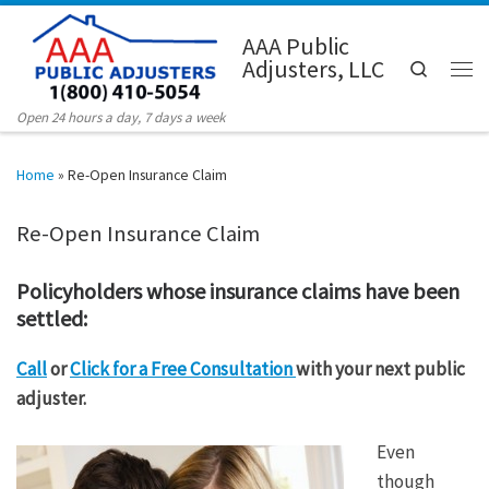
Skip to content
AAA Public
Adjusters, LLC
Search
Men
Open 24 hours a day, 7 days a week
Home
»
Re-Open Insurance Claim
Re-Open Insurance Claim
Policyholders whose insurance claims have been
settled:
Call
or
Click for a Free Consultation
with your next public
adjuster.
Even
though