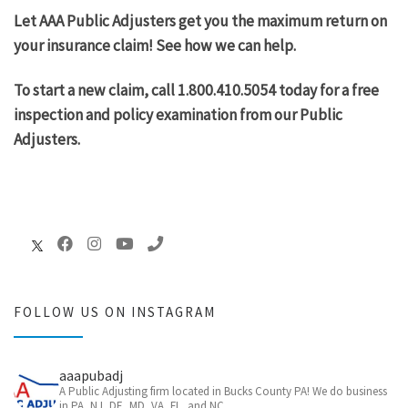
Let AAA Public Adjusters get you the maximum return on
your insurance claim! See how we can help.
To start a new claim, call 1.800.410.5054 today for a free
inspection and policy examination from our Public
Adjusters.
FOLLOW US ON INSTAGRAM
aaapubadj
A Public Adjusting firm located in Bucks County PA! We do business
in PA, NJ, DE, MD, VA, FL, and NC.