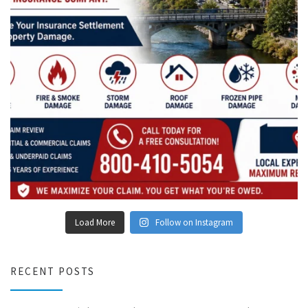
Load More
Follow on Instagram
RECENT POSTS