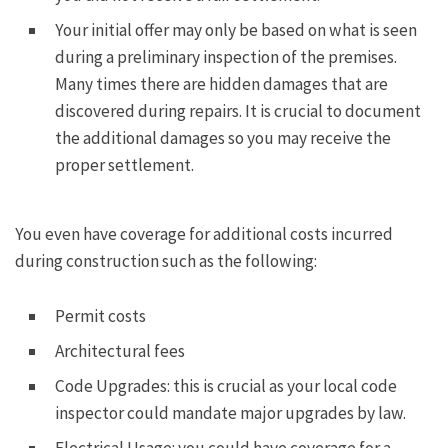
Your initial offer may only be based on what is seen
during a preliminary inspection of the premises.
Many times there are hidden damages that are
discovered during repairs. It is crucial to document
the additional damages so you may receive the
proper settlement.
You even have coverage for additional costs incurred
during construction such as the following:
Permit costs
Architectural fees
Code Upgrades: this is crucial as your local code
inspector could mandate major upgrades by law.
Electrical Usage: you could have coverage for a