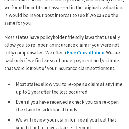
we found benefits not assessed in the original evaluation.
It would be in your best interest to see if we can do the
same for you.
Most states have policyholder friendly laws that usually
allow you to re−open an insurance claim if you were not
fully compensated. We offer a
Free Consultation
. We are
paid only if we find areas of underpayment and/or items
that were left out of your insurance claim settlement.
Most states allow you to re-open a claim at anytime
up to 1 year after the loss occurred.
Even if you have received a check you can re-open
the claim for additional funds.
We will review your claim for free if you feel that
you did not receive a fair settlement.