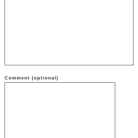
Comment (optional)