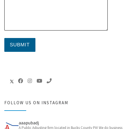
FOLLOW US ON INSTAGRAM
aaapubadj
A Public Adjusting firm located in Bucks County PA! We do business