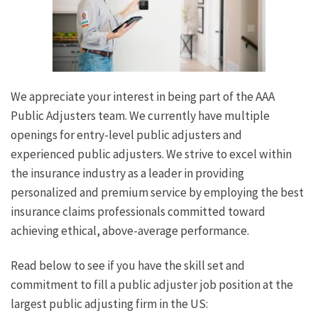
We appreciate your interest in being part of the AAA
Public Adjusters team. We currently have multiple
openings for entry-level public adjusters and
experienced public adjusters. We strive to excel within
the insurance industry as a leader in providing
personalized and premium service by employing the best
insurance claims professionals committed toward
achieving ethical, above-average performance.
Read below to see if you have the skill set and
commitment to fill a public adjuster job position at the
largest public adjusting firm in the US: