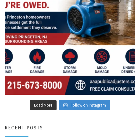
Load More
Follow on Instagram
RECENT POSTS