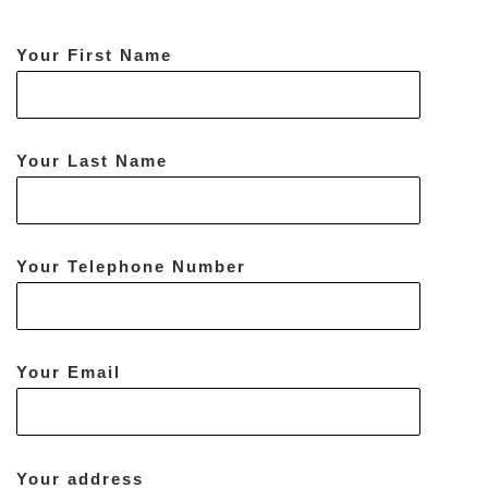
Your First Name
Your Last Name
Your Telephone Number
Your Email
Your address