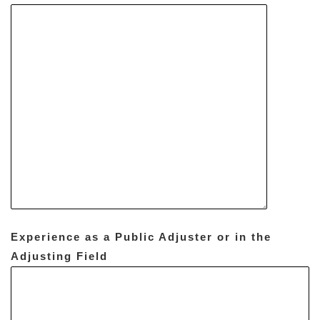
Experience as a Public Adjuster or in the
Adjusting Field