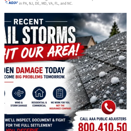
in PA, NJ, DE, MD, VA, FL, and NC.