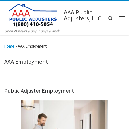
Skip to content
AAA Public
Adjusters, LLC
Search
Men
Open 24 hours a day, 7 days a week
Home
»
AAA Employment
AAA Employment
Public Adjuster Employment