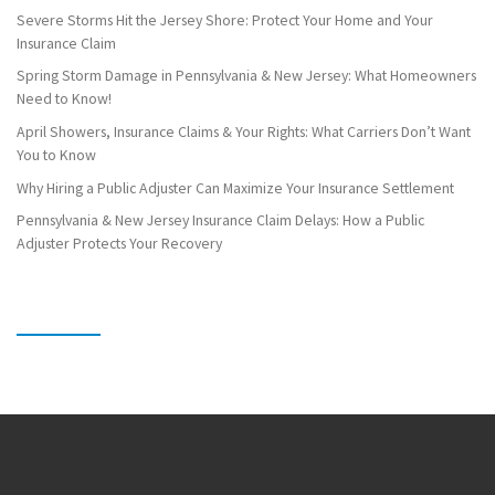
Severe Storms Hit the Jersey Shore: Protect Your Home and Your
Insurance Claim
Spring Storm Damage in Pennsylvania & New Jersey: What Homeowners
Need to Know!
April Showers, Insurance Claims & Your Rights: What Carriers Don’t Want
You to Know
Why Hiring a Public Adjuster Can Maximize Your Insurance Settlement
Pennsylvania & New Jersey Insurance Claim Delays: How a Public
Adjuster Protects Your Recovery