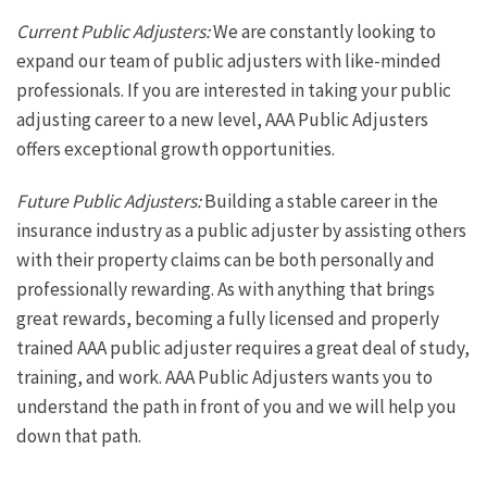
Current Public Adjusters:
We are constantly looking to
expand our team of public adjusters with like-minded
professionals. If you are interested in taking your public
adjusting career to a new level, AAA Public Adjusters
offers exceptional growth opportunities.
Future Public Adjusters:
Building a stable career in the
insurance industry as a public adjuster by assisting others
with their property claims can be both personally and
professionally rewarding. As with anything that brings
great rewards, becoming a fully licensed and properly
trained AAA public adjuster requires a great deal of study,
training, and work. AAA Public Adjusters wants you to
understand the path in front of you and we will help you
down that path.