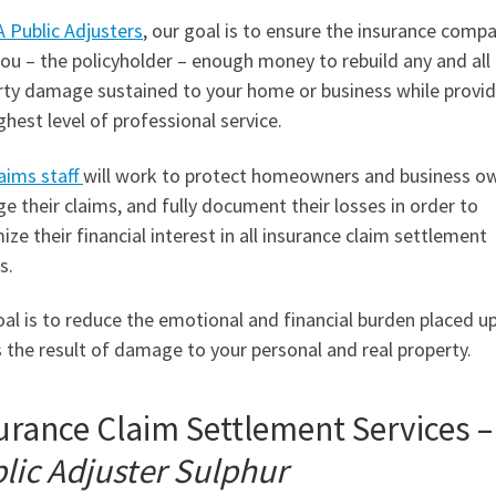
 Public Adjusters
, our goal is to ensure the insurance comp
ou – the policyholder – enough money to rebuild any and all
rty damage sustained to your home or business while provid
ghest level of professional service.
aims staff
will work to protect homeowners and business o
 their claims, and fully document their losses in order to
ze their financial interest in all insurance claim settlement
s.
al is to reduce the emotional and financial burden placed u
 the result of damage to your personal and real property.
urance Claim Settlement Services –
lic Adjuster Sulphur