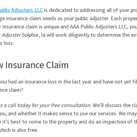
ublic Adjusters LLC
is dedicated to addressing all of your pr
 insurance claim needs as your public adjuster. Each prope
r insurance claim is unique and AAA Public Adjusters LLC, yo
 Adjuster
Sulphur
,
la will work diligently to determine the ex
r loss.
 Insurance Claim
ou had an insurance loss in the last year and have not yet fi
nce claim?
s a call today for your free consultation
. We’ll discuss the c
ou, and whether it makes sense to use our services. We may
 it’s best to come to the property and do an inspection of t
which is also free.