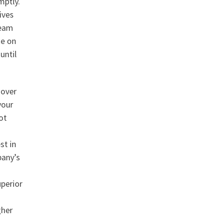
mptly.
ives
team
te on
until
 over
your
ot
st in
pany’s
uperior
gher