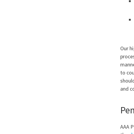
Our hi
proces
manner
to cou
should
and c
Pen
AAA Pu