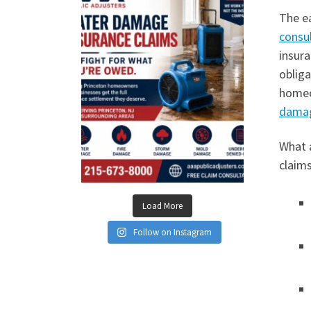
The ea
consu
insura
oblig
homeo
dama
What 
claim
Load More
Follow on Instagram