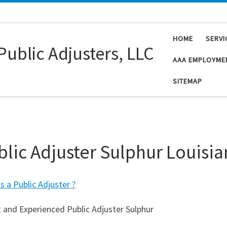
HOME
SERVI
Public Adjusters, LLC
AAA EMPLOYME
SITEMAP
blic Adjuster Sulphur Louisi
s a Public Adjuster ?
 and Experienced Public Adjuster Sulphur