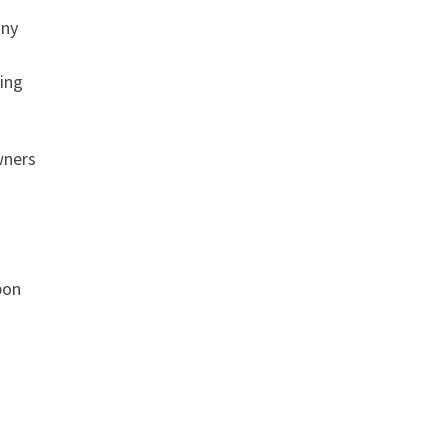
any
ing
wners
pon