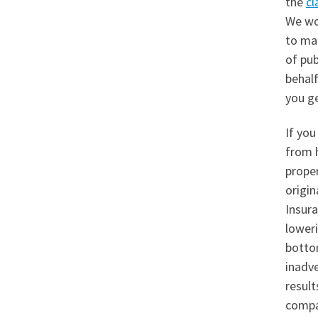
the
cl
We wo
to mak
of pub
behalf
you ge
If you
from 
prope
origin
Insura
loweri
botto
inadve
result
compan