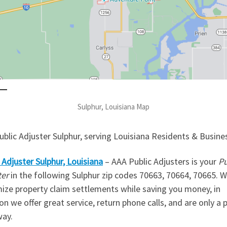
Sulphur, Louisiana Map
blic Adjuster Sulphur, serving Louisiana Residents & Busine
 Adjuster
Sulphur, Louisiana
– AAA Public Adjusters is your
Pu
ter
in the following Sulphur zip codes 70663, 70664, 70665. 
ize property claim settlements while saving you money, in
on we offer great service, return phone calls, and are only a
way.