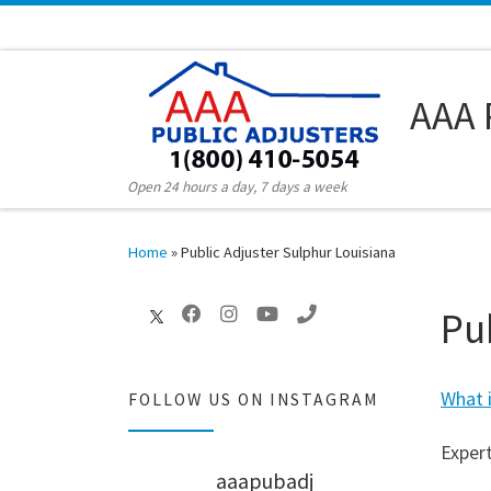
Skip to content
AAA 
Open 24 hours a day, 7 days a week
Home
»
Public Adjuster Sulphur Louisiana
Pu
What i
FOLLOW US ON INSTAGRAM
Expert
aaapubadj