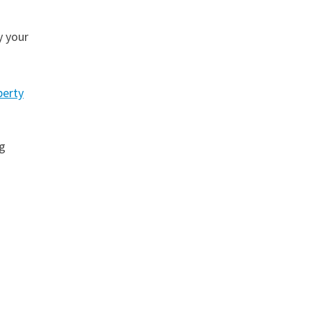
y your
perty
g