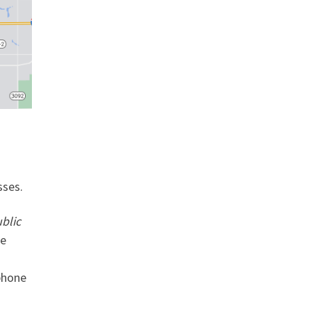
sses.
blic
We
 phone