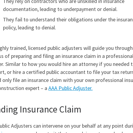
They rely on contractors who are unskilled in insurance
documentation, leading to underpayment or denial.
They fail to understand their obligations under the insura
policy, leading to denial.
ghly trained, licensed public adjusters will guide you through
s of preparing and filing an insurance claim in a professiona
. Similar to how you would hire an attorney if you needed 
rt, or hire a certified public accountant to file your tax retur
 only file an insurance claim with your own professional ins
onstruction expert – a
AAA Public Adjuster.
ding Insurance Claim
blic Adjusters can intervene on your behalf at any point dur