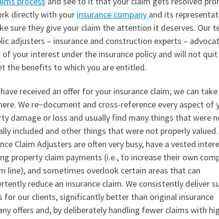
aims process
and see to it that your claim gets resolved pro
rk directly with your
insurance company
and its representat
e sure they give your claim the attention it deserves. Our 
lic adjusters – insurance and construction experts – advoca
 of your interest under the insurance policy and will not quit 
t the benefits to which you are entitled.
 have received an offer for your insurance claim, we can take
here. We re−document and cross-reference every aspect of 
rty damage or loss and usually find many things that were n
ally included and other things that were not properly valued.
nce Claim Adjusters are often very busy, have a vested intere
ng property claim payments (i.e., to increase their own com
m line), and sometimes overlook certain areas that can
rtently reduce an insurance claim. We consistently deliver s
s for our clients, significantly better than original insurance
y offers and, by deliberately handling fewer claims with hi