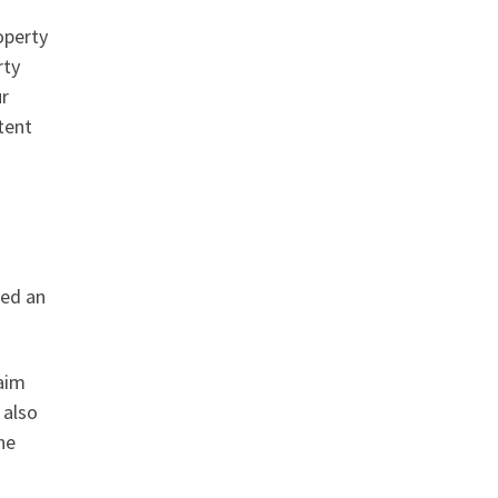
operty
rty
ur
tent
led an
laim
 also
he