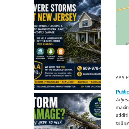
AAA Pu
Public
Adjus
maxim
additi
call a