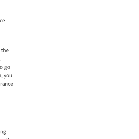
nce
 the
l
to go
n, you
urance
ing