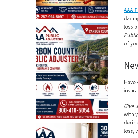
AAA P
damage
loss o
Public
of you
New
Have y
insura
Give u
with y
decide
loss, 