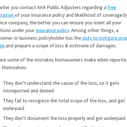
rlier you contact AAA Public Adjusters regarding a
free
ltation
of your insurance policy and likelihood of coverage b
nce company, the better you can ensure you meet all your
ations under your
insurance policy
. Among other things, a
wner or business policyholder has the
duty to mitigate pro
ge
and prepare a scope of loss & estimate of damages.
are some of the mistakes homeowners make when reportin
s themselves:
They don’t understand the cause of the loss, so it gets
misreported and denied.
They fail to recognize the total scope of the loss, and get
underpaid.
They don’t document the loss properly and get underpaid.