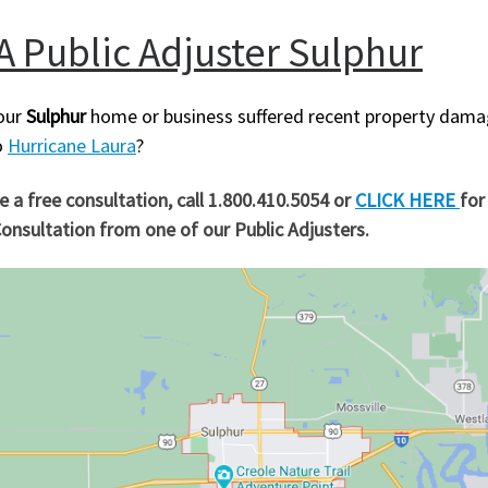
A Public Adjuster Sulphur
our
Sulphur
home or business suffered recent property dam
o
Hurricane Laura
?
te a free consultation, call 1.800.410.5054 or
CLICK HERE
for
onsultation from one of our Public Adjusters.