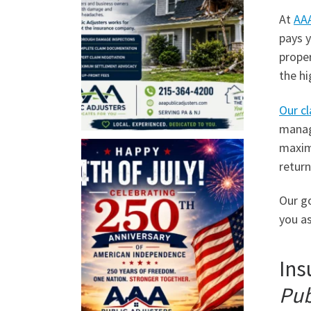
At
AAA
pays y
prope
the hi
Our cl
manage
maximi
return
Our go
you as
Ins
Pub