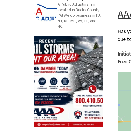
A Public Adjusting firm
AA
located in Bucks County
PA! We do business in PA,
NJ, DE, MD, VA, FL, and
NC.
Has y
due t
Initia
Free C