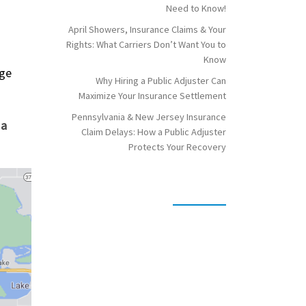
Need to Know!
April Showers, Insurance Claims & Your
Rights: What Carriers Don’t Want You to
Know
age
Why Hiring a Public Adjuster Can
Maximize Your Insurance Settlement
Pennsylvania & New Jersey Insurance
 a
Claim Delays: How a Public Adjuster
Protects Your Recovery