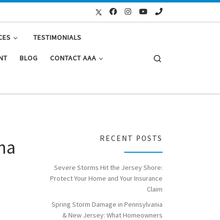
CES
TESTIMONIALS
Search
NT
BLOG
CONTACT AAA
RECENT POSTS
ana
Severe Storms Hit the Jersey Shore:
Protect Your Home and Your Insurance
Claim
Spring Storm Damage in Pennsylvania
& New Jersey: What Homeowners