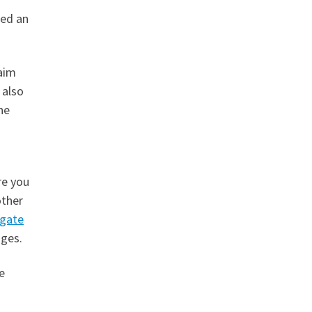
led an
laim
 also
he
re you
other
igate
ages.
e