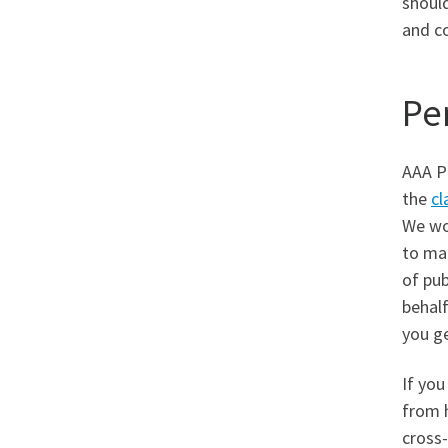
should
and c
Pe
AAA Pu
the
cl
We wo
to mak
of pub
behalf
you ge
If you
from 
cross