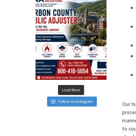
Load More
Follow on Instagram
Our hi
proces
manner
to cou