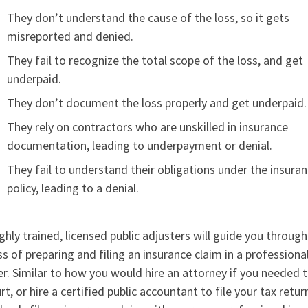
They don’t understand the cause of the loss, so it gets
misreported and denied.
They fail to recognize the total scope of the loss, and get
underpaid.
They don’t document the loss properly and get underpaid.
They rely on contractors who are unskilled in insurance
documentation, leading to underpayment or denial.
They fail to understand their obligations under the insura
policy, leading to a denial.
ghly trained, licensed public adjusters will guide you through
s of preparing and filing an insurance claim in a professiona
. Similar to how you would hire an attorney if you needed 
rt, or hire a certified public accountant to file your tax retur