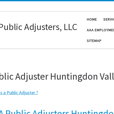
HOME
SERVI
Public Adjusters, LLC
AAA EMPLOYME
SITEMAP
blic Adjuster Huntingdon Val
s a Public Adjuster ?
A Public Adjusters Huntingd