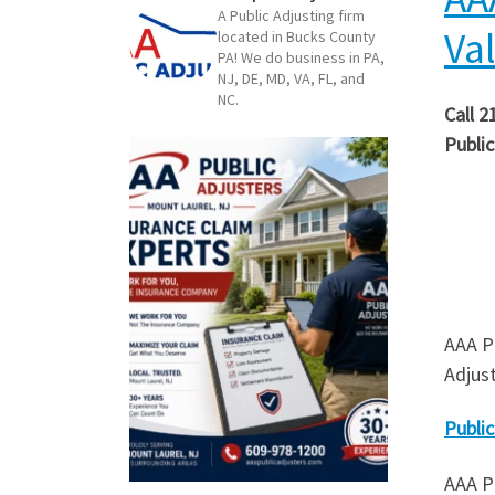
A Public Adjusting firm
Va
located in Bucks County
PA! We do business in PA,
NJ, DE, MD, VA, FL, and
NC.
Call 2
Public
AAA Pu
Adjus
Public
AAA Pu