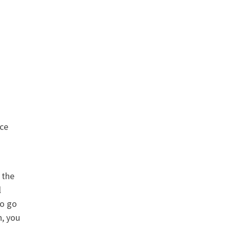
nce
 the
l
to go
n, you