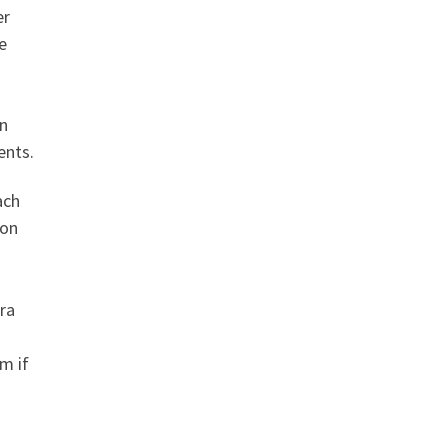
er
e
an
ents.
ach
don
ra
im if