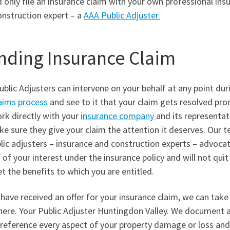
 only file an insurance claim with your own professional ins
onstruction expert – a
AAA Public Adjuster.
nding Insurance Claim
blic Adjusters can intervene on your behalf at any point dur
aims process
and see to it that your claim gets resolved pro
rk directly with your
insurance company
and its representat
e sure they give your claim the attention it deserves. Our 
lic adjusters – insurance and construction experts – advoca
 of your interest under the insurance policy and will not quit 
t the benefits to which you are entitled.
 have received an offer for your insurance claim, we can take
here. Your Public Adjuster Huntingdon Valley. We document 
-reference every aspect of your property damage or loss and