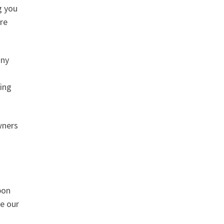
g you
are
any
ing
wners
pon
ee our