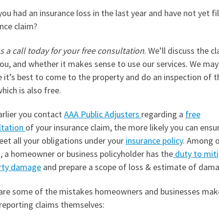
ou had an insurance loss in the last year and have not yet fi
nce claim?
s a call today for your free consultation
. We’ll discuss the c
ou, and whether it makes sense to use our services. We may
 it’s best to come to the property and do an inspection of t
which is also free.
arlier you contact
AAA Public Adjusters
regarding a
free
ltation
of your insurance claim, the more likely you can ensu
eet all your obligations under your
insurance policy
. Among 
s, a homeowner or business policyholder has the
duty to mit
rty damage
and prepare a scope of loss & estimate of dam
are some of the mistakes homeowners and businesses mak
reporting claims themselves: