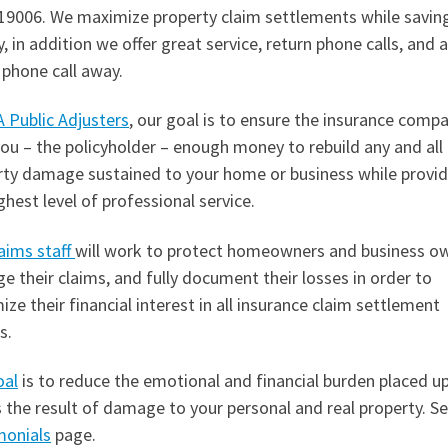
19006. We maximize property claim settlements while savin
 in addition we offer great service, return phone calls, and 
 phone call away.
 Public Adjusters
, our goal is to ensure the insurance comp
ou – the policyholder – enough money to rebuild any and all
rty damage sustained to your home or business while provid
ghest level of professional service.
aims staff
will work to protect homeowners and business o
 their claims, and fully document their losses in order to
ze their financial interest in all insurance claim settlement
s.
oal
is to reduce the emotional and financial burden placed u
 the result of damage to your personal and real property. S
monials
page.