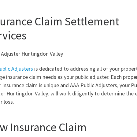
surance Claim Settlement
rvices
 Adjuster Huntingdon Valley
ublic Adjusters
is dedicated to addressing all of your proper
 insurance claim needs as your public adjuster. Each prope
r insurance claim is unique and AAA Public Adjusters, your Pu
ter Huntingdon Valley
,
will work diligently to determine the 
r loss.
w Insurance Claim