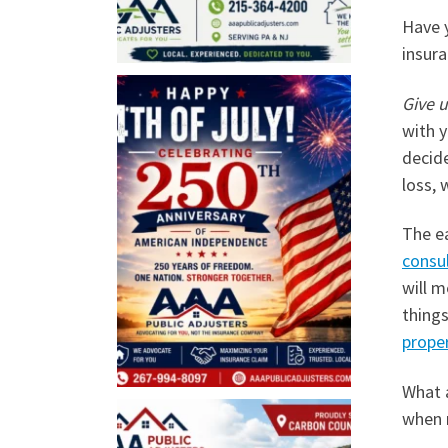
Have y
insura
Give u
with y
decide
loss, 
The e
consu
will m
thing
prope
What 
when 