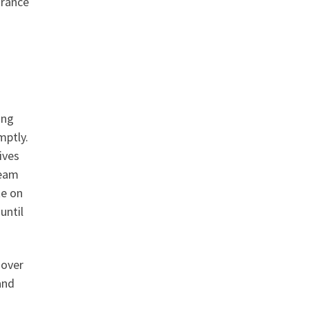
urance
ing
mptly.
ives
team
te on
until
 over
and