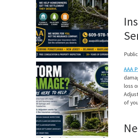
In
Se
Public
AAA P
damage
loss o
Adjus
of you
Ne