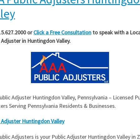
lley
15.627.2000 or
Click a Free Consultation
to speak with a Loca
 Adjuster in
Huntingdon Valley
.
blic Adjuster Huntingdon Valley, Pennsylvania – Licensed Pu
ters Serving Pennsylvania Residents & Businesses.
 Adjuster Huntingdon Valley
blic Adjusters is your Public Adjuster Huntingdon Valley in Z