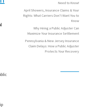
Need to Know!
April Showers, Insurance Claims & Your
Rights: What Carriers Don’t Want You to
Know
l
Why Hiring a Public Adjuster Can
Maximize Your Insurance Settlement
Pennsylvania & New Jersey Insurance
Claim Delays: How a Public Adjuster
Protects Your Recovery
blic
ip