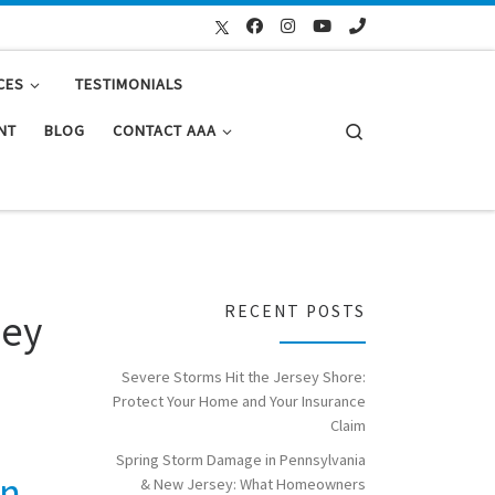
CES
TESTIMONIALS
Search
NT
BLOG
CONTACT AAA
RECENT POSTS
ley
Severe Storms Hit the Jersey Shore:
Protect Your Home and Your Insurance
Claim
Spring Storm Damage in Pennsylvania
on
& New Jersey: What Homeowners