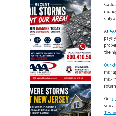
Code 
money,
only a
At
AAA
pays y
prope
the hi
Our cl
manage
maximi
return
Our
g
you as
Testi