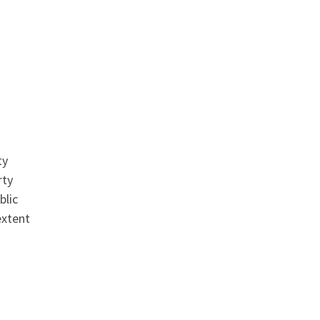
ty
rty
blic
extent