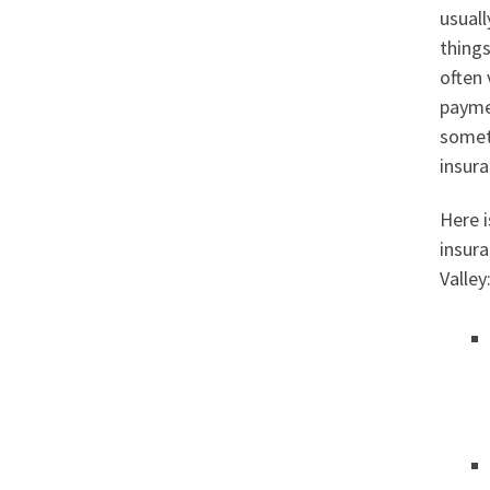
usuall
things
often 
paymen
somet
insura
Here i
insur
Valley