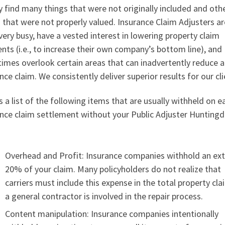
y find many things that were not originally included and oth
 that were not properly valued. Insurance Claim Adjusters ar
very busy, have a vested interest in lowering property claim
ts (i.e., to increase their own company’s bottom line), and
imes overlook certain areas that can inadvertently reduce 
nce claim. We consistently deliver superior results for our cli
s a list of the following items that are usually withheld on e
ance claim settlement without your Public Adjuster Hunting
:
Overhead and Profit: Insurance companies withhold an ext
20% of your claim. Many policyholders do not realize that
carriers must include this expense in the total property cla
a general contractor is involved in the repair process.
Content manipulation: Insurance companies intentionally