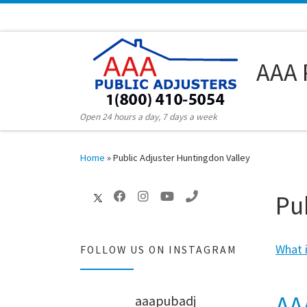
Skip to content
AAA 
Open 24 hours a day, 7 days a week
Home
»
Public Adjuster Huntingdon Valley
Pu
What i
FOLLOW US ON INSTAGRAM
AA
aaapubadj