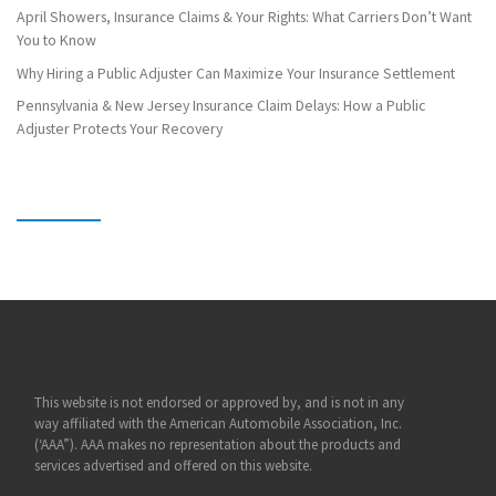
April Showers, Insurance Claims & Your Rights: What Carriers Don’t Want
You to Know
Why Hiring a Public Adjuster Can Maximize Your Insurance Settlement
Pennsylvania & New Jersey Insurance Claim Delays: How a Public
Adjuster Protects Your Recovery
This website is not endorsed or approved by, and is not in any
way affiliated with the American Automobile Association, Inc.
(‘AAA”). AAA makes no representation about the products and
services advertised and offered on this website.