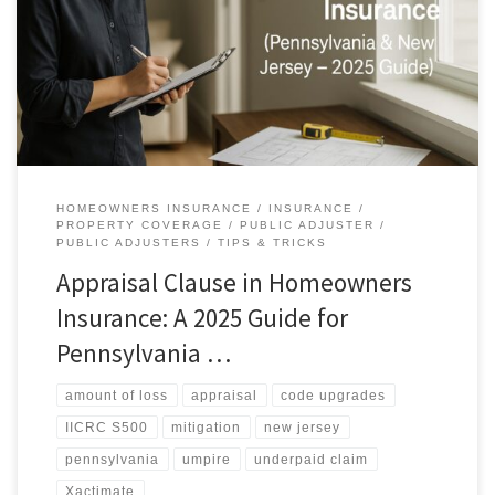
disagree on the amount of loss—not on coverage—the policy’s
Appraisal provision can force a neutral valuation so you get paid
fairly. Below is a plain‑English, homeowner‑friendly guide from AAA
Public Adjusters. Why this matters right now Storms and sudden […]
HOMEOWNERS INSURANCE
INSURANCE
PROPERTY COVERAGE
PUBLIC ADJUSTER
PUBLIC ADJUSTERS
TIPS & TRICKS
Appraisal Clause in Homeowners
Insurance: A 2025 Guide for
Pennsylvania …
amount of loss
appraisal
code upgrades
IICRC S500
mitigation
new jersey
pennsylvania
umpire
underpaid claim
Xactimate