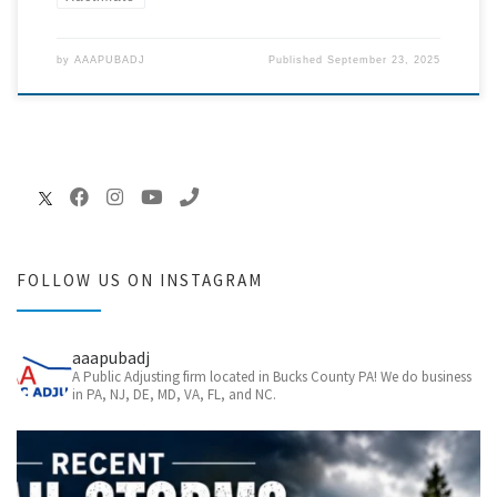
by
AAAPUBADJ
Published
September 23, 2025
FOLLOW US ON INSTAGRAM
aaapubadj
A Public Adjusting firm located in Bucks County PA! We do business
in PA, NJ, DE, MD, VA, FL, and NC.