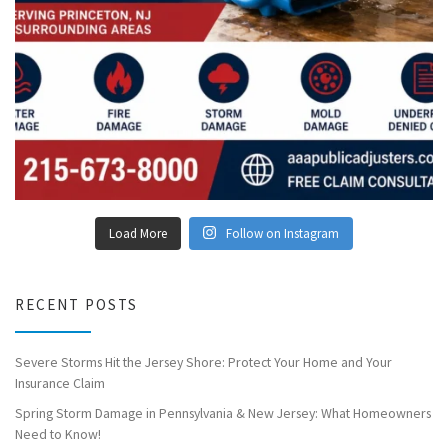
Load More
Follow on Instagram
RECENT POSTS
Severe Storms Hit the Jersey Shore: Protect Your Home and Your
Insurance Claim
Spring Storm Damage in Pennsylvania & New Jersey: What Homeowners
Need to Know!