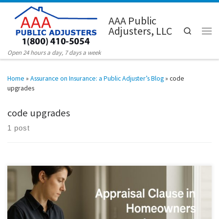
Skip to content
AAA Public
Adjusters, LLC
Search
Men
Open 24 hours a day, 7 days a week
Home
»
Assurance on Insurance: a Public Adjuster’s Blog
»
code
upgrades
code upgrades
1 post
Published: September 23, 2025 Short version: If you and your insurer