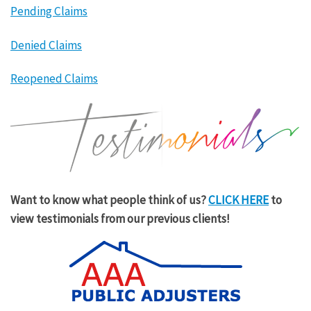
Pending Claims
Denied Claims
Reopened Claims
Want to know what people think of us?
CLICK HERE
to
view testimonials from our previous clients!