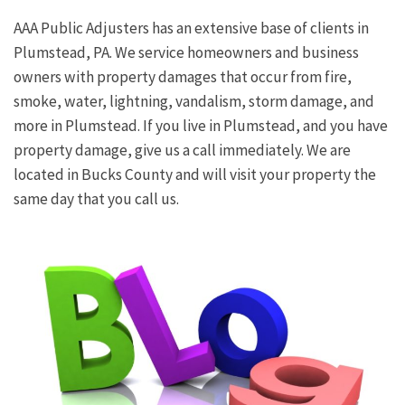
AAA Public Adjusters has an extensive base of clients in
Plumstead, PA. We service homeowners and business
owners with property damages that occur from fire,
smoke, water, lightning, vandalism, storm damage, and
more in Plumstead. If you live in Plumstead, and you have
property damage, give us a call immediately. We are
located in Bucks County and will visit your property the
same day that you call us.