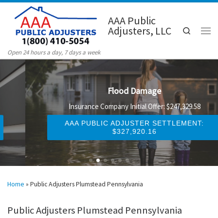
Skip to content
AAA Public
Adjusters, LLC
Search
Men
Open 24 hours a day, 7 days a week
Flood Damage
Insurance Company Initial Offer: $247,329.58
AAA PUBLIC ADJUSTER SETTLEMENT:
$327,920.16
Home
»
Public Adjusters Plumstead Pennsylvania
Public Adjusters Plumstead Pennsylvania