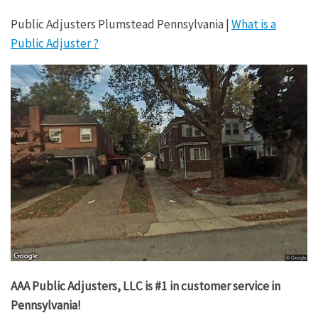
Public Adjusters Plumstead Pennsylvania |
What is a
Public Adjuster ?
AAA Public Adjusters, LLC is #1 in customer service in
Pennsylvania!