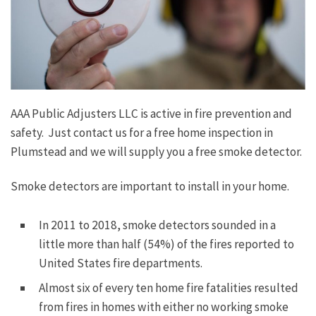
AAA Public Adjusters LLC is active in fire prevention and
safety. Just contact us for a free home inspection in
Plumstead and we will supply you a free smoke detector.
Smoke detectors are important to install in your home.
In 2011 to 2018, smoke detectors sounded in a
little more than half (54%) of the fires reported to
United States fire departments.
Almost six of every ten home fire fatalities resulted
from fires in homes with either no working smoke