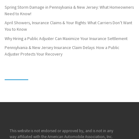
Spring Storm Damage in Pennsylvania & New Jersey: What Homeowners
Need to Know!
April Showers, Insurance Claims & Your Rights: What Carriers Don’t Want
You to Know
Why Hiring a Public Adjuster Can Maximize Your Insurance Settlement
Pennsylvania & New Jersey Insurance Claim Delays: How a Public
Adjuster Protects Your Recovery
This website is not endorsed or approved by, and is not in any
way affiliated with the American Automobile Association, Inc.