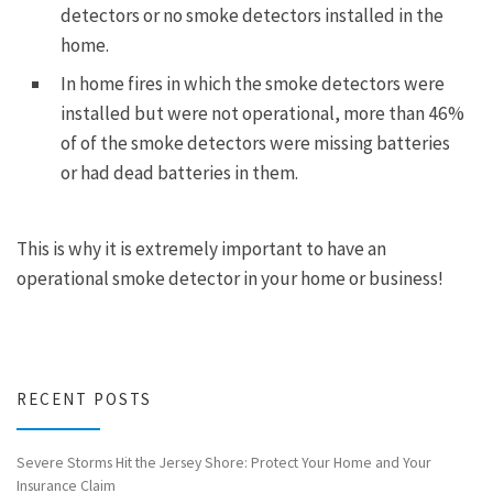
detectors or no smoke detectors installed in the
home.
In home fires in which the smoke detectors were
installed but were not operational, more than 46%
of of the smoke detectors were missing batteries
or had dead batteries in them.
This is why it is extremely important to have an
operational smoke detector in your home or business!
RECENT POSTS
Severe Storms Hit the Jersey Shore: Protect Your Home and Your
Insurance Claim