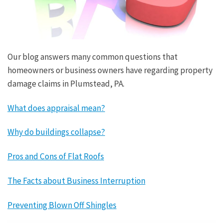
Our blog answers many common questions that
homeowners or business owners have regarding property
damage claims in Plumstead, PA.
What does appraisal mean?
Why do buildings collapse?
Pros and Cons of Flat Roofs
The Facts about Business Interruption
Preventing Blown Off Shingles