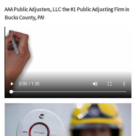
AAA Public Adjusters, LLC the #1 Public Adjusting Firm in
Bucks County, PA!