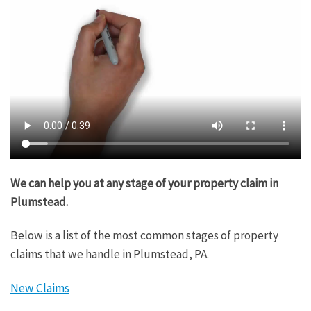
We can help you at any stage of your property claim in
Plumstead.
Below is a list of the most common stages of property
claims that we handle in Plumstead, PA.
New Claims