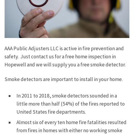
AAA Public Adjusters LLC is active in fire prevention and
safety. Just contact us for a free home inspection in
Hopewell and we will supply you a free smoke detector.
Smoke detectors are important to install in your home.
In 2011 to 2018, smoke detectors sounded in a
little more than half (54%) of the fires reported to
United States fire departments.
Almost six of every ten home fire fatalities resulted
from fires in homes with either no working smoke