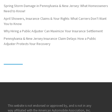
Spring Storm Damage in Pennsylvania & New Jersey: What Homeowners
Need to Know!
April Showers, Insurance Claims & Your Rights: What Carriers Don’t Want
You to Know
Why Hiring a Public Adjuster Can Maximize Your Insurance Settlement
Pennsylvania & New Jersey Insurance Claim Delays: How a Public
Adjuster Protects Your Recovery
This website is not endorsed or approved by, and is not in any
way affiliated with the American Automobile Association, Inc.