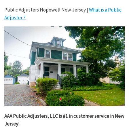
Public Adjusters Hopewell New Jersey |
What is a Public
Adjuster ?
AAA Public Adjusters, LLC is #1 in customer service in New
Jersey!