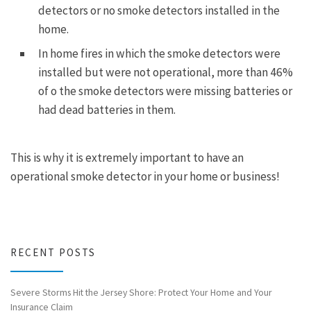
detectors or no smoke detectors installed in the
home.
In home fires in which the smoke detectors were
installed but were not operational, more than 46%
of o the smoke detectors were missing batteries or
had dead batteries in them.
This is why it is extremely important to have an
operational smoke detector in your home or business!
RECENT POSTS
Severe Storms Hit the Jersey Shore: Protect Your Home and Your
Insurance Claim