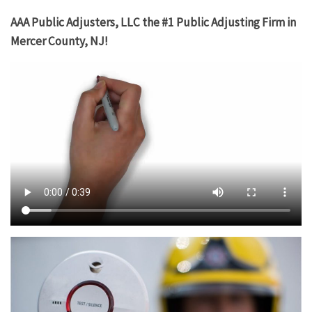
AAA Public Adjusters, LLC the #1 Public Adjusting Firm in
Mercer County, NJ!