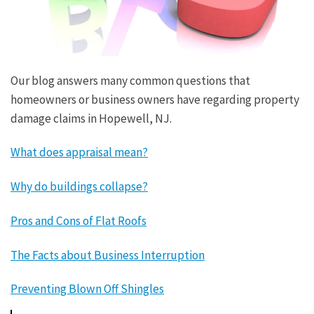
Our blog answers many common questions that
homeowners or business owners have regarding property
damage claims in Hopewell, NJ.
What does appraisal mean?
Why do buildings collapse?
Pros and Cons of Flat Roofs
The Facts about Business Interruption
Preventing Blown Off Shingles