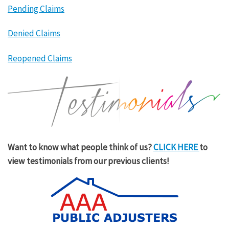
Pending Claims
Denied Claims
Reopened Claims
Want to know what people think of us?
CLICK HERE
to
view testimonials from our previous clients!