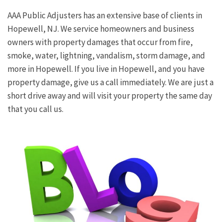
AAA Public Adjusters has an extensive base of clients in
Hopewell, NJ. We service homeowners and business
owners with property damages that occur from fire,
smoke, water, lightning, vandalism, storm damage, and
more in Hopewell. If you live in Hopewell, and you have
property damage, give us a call immediately. We are just a
short drive away and will visit your property the same day
that you call us.