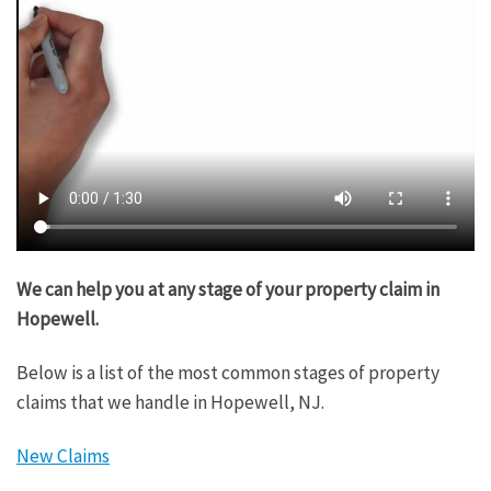
We can help you at any stage of your property claim in
Hopewell.
Below is a list of the most common stages of property
claims that we handle in Hopewell, NJ.
New Claims