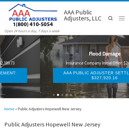
Skip to content
AAA Public
Adjusters, LLC
Search
Men
Open 24 hours a day, 7 days a week
Flood Damage
Insurance Company Initial Offer: $247,329.58
AAA PUBLIC ADJUSTER SETTLEMENT:
$327,920.16
Home
»
Public Adjusters Hopewell New Jersey
Public Adjusters Hopewell New Jersey