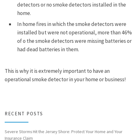
detectors or no smoke detectors installed in the
home.
In home fires in which the smoke detectors were
installed but were not operational, more than 46%
of o the smoke detectors were missing batteries or
had dead batteries in them.
This is why it is extremely important to have an
operational smoke detector in your home or business!
RECENT POSTS
Severe Storms Hit the Jersey Shore: Protect Your Home and Your
Insurance Claim