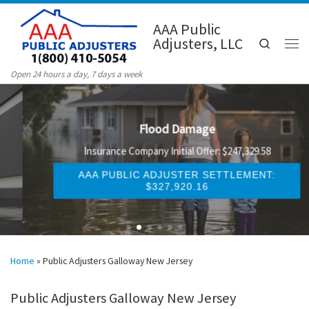
Skip to content
AAA Public
Adjusters, LLC
Search
Men
Open 24 hours a day, 7 days a week
Flood Damage
Insurance Company Initial Offer: $247,329.58
AAA PUBLIC ADJUSTER SETTLEMENT:
$327,920.16
Home
»
Public Adjusters Galloway New Jersey
Public Adjusters Galloway New Jersey