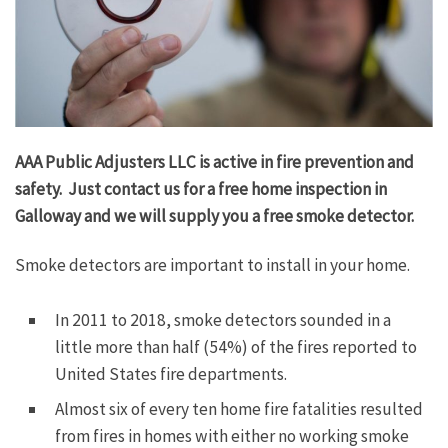
AAA Public Adjusters LLC is active in fire prevention and
safety. Just contact us for a free home inspection in
Galloway and we will supply you a free smoke detector.
Smoke detectors are important to install in your home.
In 2011 to 2018, smoke detectors sounded in a
little more than half (54%) of the fires reported to
United States fire departments.
Almost six of every ten home fire fatalities resulted
from fires in homes with either no working smoke