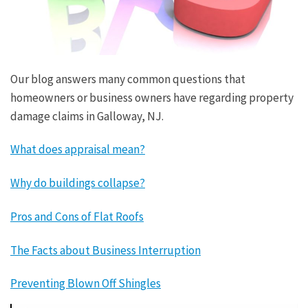
Our blog answers many common questions that
homeowners or business owners have regarding property
damage claims in Galloway, NJ.
What does appraisal mean?
Why do buildings collapse?
Pros and Cons of Flat Roofs
The Facts about Business Interruption
Preventing Blown Off Shingles