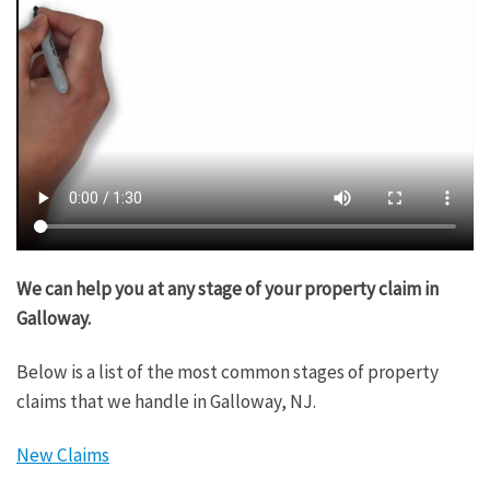
We can help you at any stage of your property claim in
Galloway.
Below is a list of the most common stages of property
claims that we handle in Galloway, NJ.
New Claims