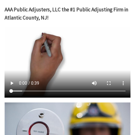
AAA Public Adjusters, LLC the #1 Public Adjusting Firm in
Atlantic County, NJ!