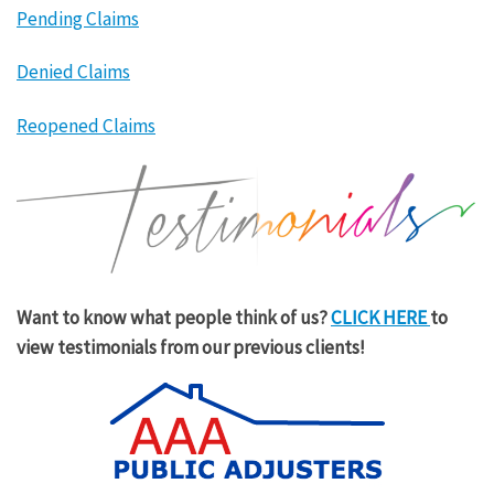
Pending Claims
Denied Claims
Reopened Claims
Want to know what people think of us?
CLICK HERE
to
view testimonials from our previous clients!