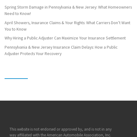
Spring Storm Damage in Pennsylvania & New Jersey: What Homeowners
Need to Know!
April Showers, Insurance Claims & Your Rights: What Carriers Don’t Want
You to Know
Why Hiring a Public Adjuster Can Maximize Your Insurance Settlement
Pennsylvania & New Jersey Insurance Claim Delays: How a Public
Adjuster Protects Your Recovery
This website is not endorsed or approved by, and is not in any
way affiliated with the American Automobile Association, Inc.