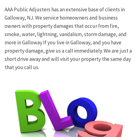
AAA Public Adjusters has an extensive base of clients in
Galloway, NJ. We service homeowners and business
owners with property damages that occur from fire,
smoke, water, lightning, vandalism, storm damage, and
more in Galloway If you live in Galloway, and you have
property damage, give us a call immediately. We are just a
short drive away and will visit your property the same day
that you call us.