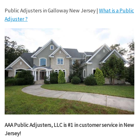
Public Adjusters in Galloway New Jersey |
What is a Public
Adjuster ?
AAA Public Adjusters, LLC is #1 in customer service in New
Jersey!