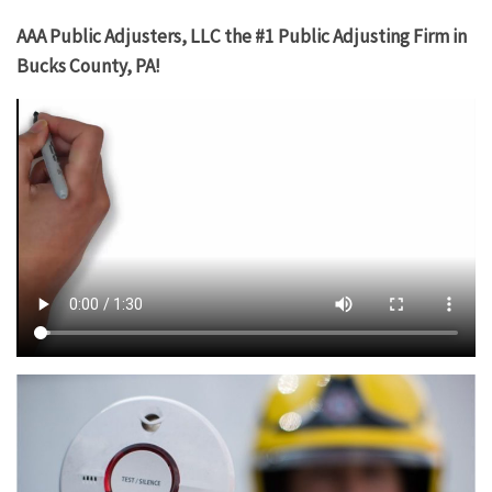
AAA Public Adjusters, LLC the #1 Public Adjusting Firm in
Bucks County, PA!