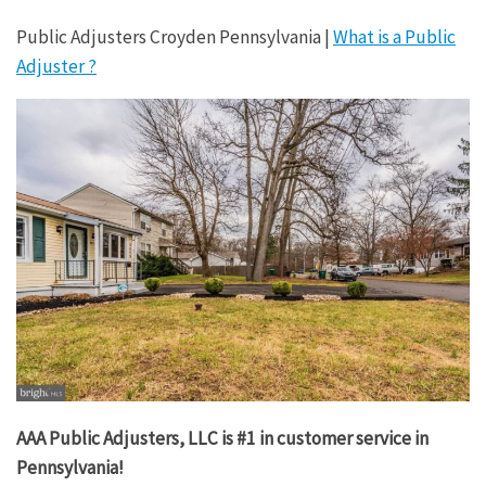
Public Adjusters Croyden Pennsylvania |
What is a Public
Adjuster ?
AAA Public Adjusters, LLC is #1 in customer service in
Pennsylvania!