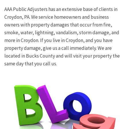
AAA Public Adjusters has an extensive base of clients in
Croydon, PA. We service homeowners and business
owners with property damages that occur from fire,
smoke, water, lightning, vandalism, storm damage, and
more in Croydon. If you live in Croydon, and you have
property damage, give us a call immediately. We are
located in Bucks County and will visit your property the
same day that you call us.