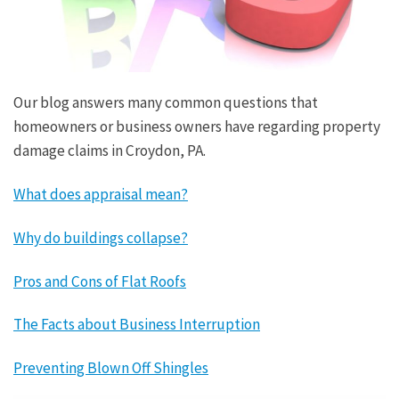
Our blog answers many common questions that
homeowners or business owners have regarding property
damage claims in Croydon, PA.
What does appraisal mean?
Why do buildings collapse?
Pros and Cons of Flat Roofs
The Facts about Business Interruption
Preventing Blown Off Shingles