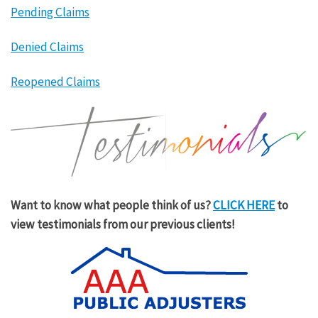
Pending Claims
Denied Claims
Reopened Claims
Want to know what people think of us?
CLICK HERE
to
view testimonials from our previous clients!