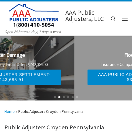
Skip to content
AAA Public
Adjusters, LLC
Search
Men
Open 24 hours a day, 7 days a week
Flood Damage
Insurance Company Initial Offer: $247,329.58
AAA PUBLIC ADJUSTER SETTLEMENT:
$327,920.16
Home
»
Public Adjusters Croyden Pennsylvania
Public Adjusters Croyden Pennsylvania