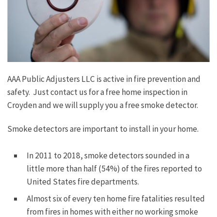
AAA Public Adjusters LLC is active in fire prevention and
safety. Just contact us for a free home inspection in
Croyden and we will supply you a free smoke detector.
Smoke detectors are important to install in your home.
In 2011 to 2018, smoke detectors sounded in a
little more than half (54%) of the fires reported to
United States fire departments.
Almost six of every ten home fire fatalities resulted
from fires in homes with either no working smoke