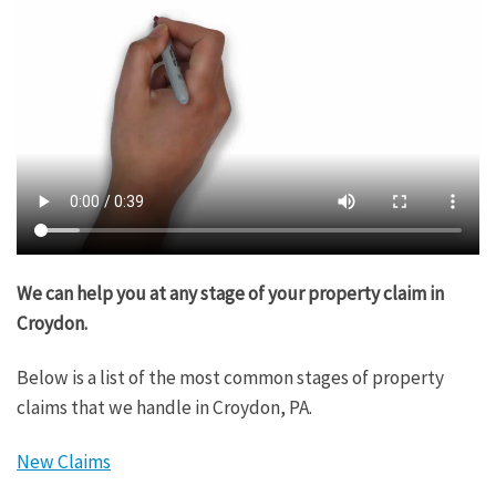
We can help you at any stage of your property claim in
Croydon.
Below is a list of the most common stages of property
claims that we handle in Croydon, PA.
New Claims