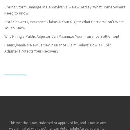
Spring Storm Damage in Pennsylvania & New Jersey: What Homeowners
Need to Know!
April Showers, Insurance Claims & Your Rights: What Carriers Don’t Want
You to Know
Why Hiring a Public Adjuster Can Maximize Your Insurance Settlement
Pennsylvania & New Jersey Insurance Claim Delays: How a Public
Adjuster Protects Your Recovery
This website is not endorsed or approved by, and is not in any
way affiliated with the American Automobile Association, Inc.