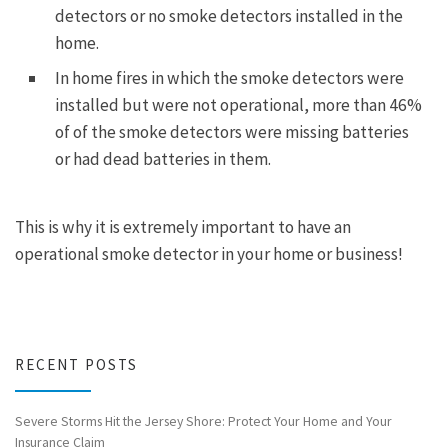
detectors or no smoke detectors installed in the
home.
In home fires in which the smoke detectors were
installed but were not operational, more than 46%
of of the smoke detectors were missing batteries
or had dead batteries in them.
This is why it is extremely important to have an
operational smoke detector in your home or business!
RECENT POSTS
Severe Storms Hit the Jersey Shore: Protect Your Home and Your
Insurance Claim