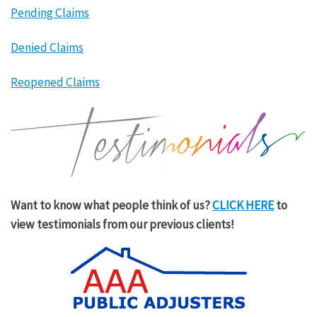
Pending Claims
Denied Claims
Reopened Claims
Want to know what people think of us?
CLICK HERE
to
view testimonials from our previous clients!