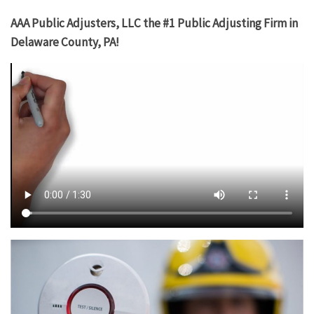
AAA Public Adjusters, LLC the #1 Public Adjusting Firm in
Delaware County, PA!