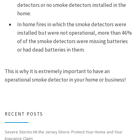
detectors or no smoke detectors installed in the
home.
In home fires in which the smoke detectors were
installed but were not operational, more than 46%
of of the smoke detectors were missing batteries
or had dead batteries in them.
This is why it is extremely important to have an
operational smoke detector in your home or business!
RECENT POSTS
Severe Storms Hit the Jersey Shore: Protect Your Home and Your
Insurance Claim