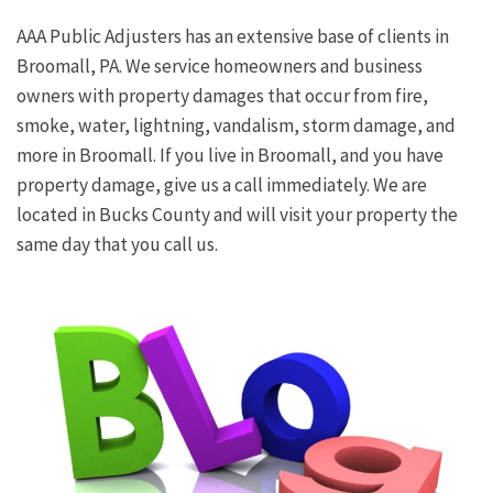
AAA Public Adjusters has an extensive base of clients in
Broomall, PA. We service homeowners and business
owners with property damages that occur from fire,
smoke, water, lightning, vandalism, storm damage, and
more in Broomall. If you live in Broomall, and you have
property damage, give us a call immediately. We are
located in Bucks County and will visit your property the
same day that you call us.