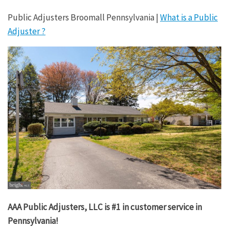
Public Adjusters Broomall Pennsylvania |
What is a Public
Adjuster ?
AAA Public Adjusters, LLC is #1 in customer service in
Pennsylvania!