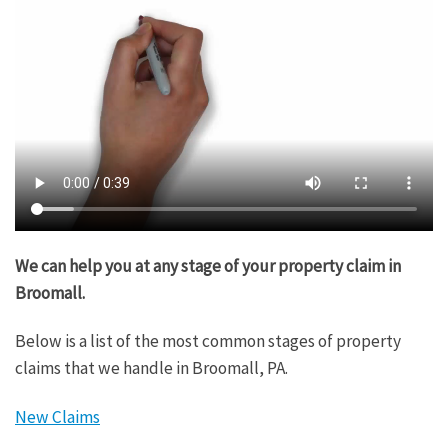
We can help you at any stage of your property claim in
Broomall.
Below is a list of the most common stages of property
claims that we handle in Broomall, PA.
New Claims