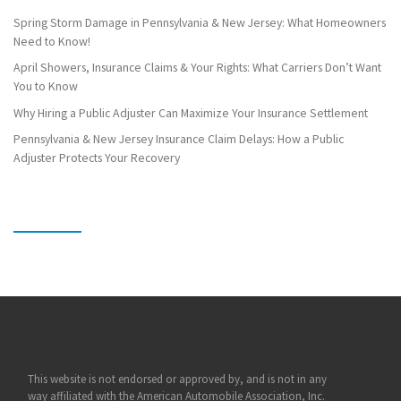
Spring Storm Damage in Pennsylvania & New Jersey: What Homeowners
Need to Know!
April Showers, Insurance Claims & Your Rights: What Carriers Don’t Want
You to Know
Why Hiring a Public Adjuster Can Maximize Your Insurance Settlement
Pennsylvania & New Jersey Insurance Claim Delays: How a Public
Adjuster Protects Your Recovery
This website is not endorsed or approved by, and is not in any
way affiliated with the American Automobile Association, Inc.