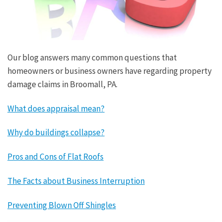
Our blog answers many common questions that
homeowners or business owners have regarding property
damage claims in Broomall, PA.
What does appraisal mean?
Why do buildings collapse?
Pros and Cons of Flat Roofs
The Facts about Business Interruption
Preventing Blown Off Shingles