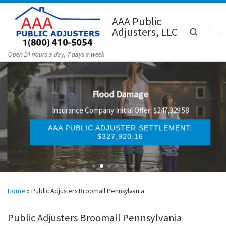
Skip to content
AAA Public
Adjusters, LLC
Search
Men
Open 24 hours a day, 7 days a week
Flood Damage
Insurance Company Initial Offer: $247,329.58
AAA PUBLIC ADJUSTER SETTLEMENT:
$327,920.16
Home
»
Public Adjusters Broomall Pennsylvania
Public Adjusters Broomall Pennsylvania