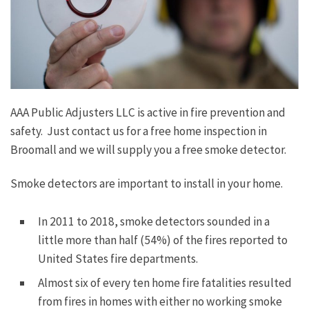
AAA Public Adjusters LLC is active in fire prevention and
safety. Just contact us for a free home inspection in
Broomall and we will supply you a free smoke detector.
Smoke detectors are important to install in your home.
In 2011 to 2018, smoke detectors sounded in a
little more than half (54%) of the fires reported to
United States fire departments.
Almost six of every ten home fire fatalities resulted
from fires in homes with either no working smoke