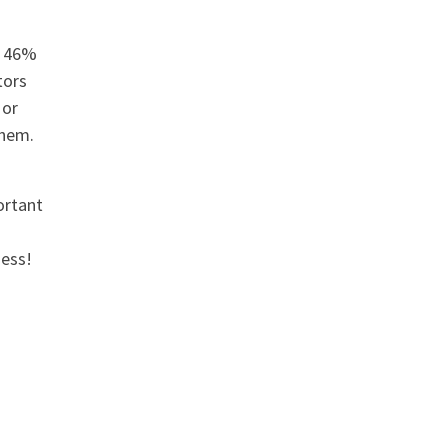
n 46%
tors
 or
them.
ortant
ness!