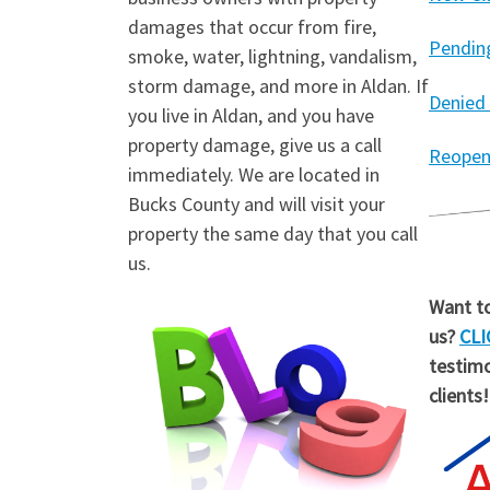
damages that occur from fire,
Pendin
smoke, water, lightning, vandalism,
storm damage, and more in Aldan. If
Denied
you live in Aldan, and you have
property damage, give us a call
Reopen
immediately. We are located in
Bucks County and will visit your
property the same day that you call
us.
Want to
us?
CLI
testimo
clients!