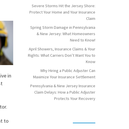
Severe Storms Hit the Jersey Shore:
Protect Your Home and Your Insurance
Claim
Spring Storm Damage in Pennsylvania
& New Jersey: What Homeowners
Need to Know!
April Showers, Insurance Claims & Your
Rights: What Carriers Don’t Want You to
Know
Why Hiring a Public Adjuster Can
ive in
Maximize Your Insurance Settlement
st
Pennsylvania & New Jersey Insurance
Claim Delays: How a Public Adjuster
Protects Your Recovery
tor.
t to