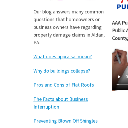
Our blog answers many common
questions that homeowners or
AAA Pub
business owners have regarding
Public 
property damage claims in Aldan,
County,
PA.
What does appraisal mean?
Why do buildings collapse?
Pros and Cons of Flat Roofs
The Facts about Business
Interruption
Preventing Blown Off Shingles