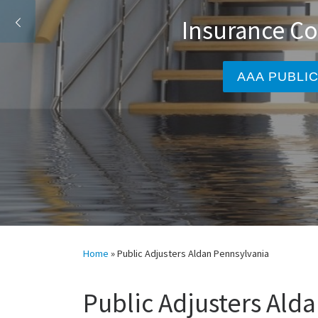
Insura
A
Home
»
Public Adjusters Aldan Pennsylvania
Public Adjusters Ald