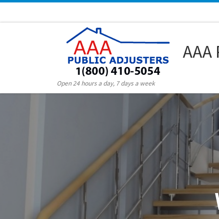
Skip to content
AAA 
Open 24 hours a day, 7 days a week