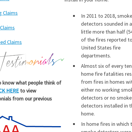
g Claims
In 2011 to 2018, smok
detectors sounded in a
 Claims
little more than half (
of the fires reported t
ed Claims
United States fire
departments.
Almost six of every ten
home fire fatalities re
from fires in homes wi
 know what people think of
either no working smo
CK HERE
to view
detectors or no smoke
nials from our previous
detectors installed in 
home.
In home fires in which 
smoke detectors were