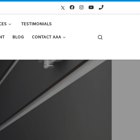
CES
TESTIMONIALS
Search
NT
BLOG
CONTACT AAA