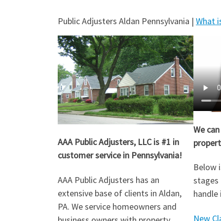
Public Adjusters Aldan Pennsylvania |
What is
We can 
AAA Public Adjusters, LLC is #1 in
propert
customer service in Pennsylvania!
Below i
AAA Public Adjusters has an
stages 
extensive base of clients in Aldan,
handle 
PA. We service homeowners and
New Cl
business owners with property