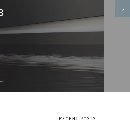
,329.58
16
RECENT POSTS