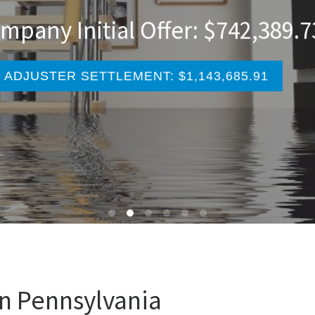
nce Company Initial Offer: $247
AA PUBLIC ADJUSTER SETTLEMENT: $327,920.
an Pennsylvania