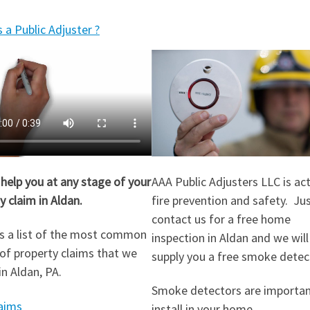
 a Public Adjuster ?
help you at any stage of your
AAA Public Adjusters LLC is act
y claim in Aldan.
fire prevention and safety. Ju
contact us for a free home
s a list of the most common
inspection in Aldan and we will
of property claims that we
supply you a free smoke detec
in Aldan, PA.
Smoke detectors are importan
aims
install in your home.