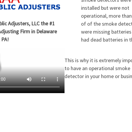
installed but were not
operational, more tha
lic Adjusters, LLC the #1
of of the smoke detec
Adjusting Firm in Delaware
were missing batteries
 PA!
had dead batteries in 
This is why it is extremely imp
to have an operational smoke
detector in your home or busi