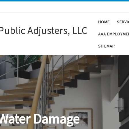
HOME
SERVI
Public Adjusters, LLC
AAA EMPLOYME
SITEMAP
Flood Damage