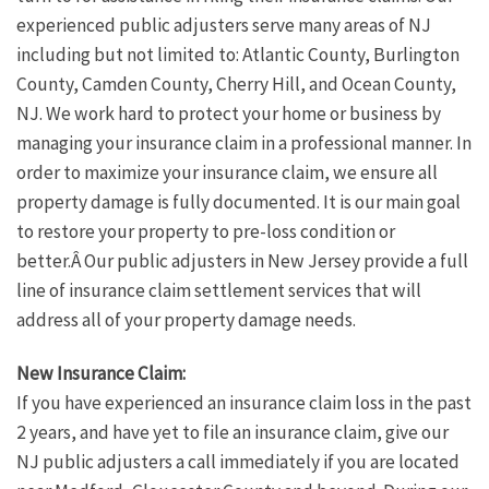
experienced public adjusters serve many areas of NJ
including but not limited to: Atlantic County, Burlington
County, Camden County, Cherry Hill, and Ocean County,
NJ. We work hard to protect your home or business by
managing your insurance claim in a professional manner. In
order to maximize your insurance claim, we ensure all
property damage is fully documented. It is our main goal
to restore your property to pre-loss condition or
better.Â Our public adjusters in New Jersey provide a full
line of insurance claim settlement services that will
address all of your property damage needs.
New Insurance Claim:
If you have experienced an insurance claim loss in the past
2 years, and have yet to file an insurance claim, give our
NJ public adjusters a call immediately if you are located