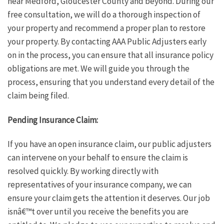
near Medford, Gloucester County and beyond. During our
free consultation, we will do a thorough inspection of
your property and recommend a proper plan to restore
your property. By contacting AAA Public Adjusters early
on in the process, you can ensure that all insurance policy
obligations are met. We will guide you through the
process, ensuring that you understand every detail of the
claim being filed.
Pending Insurance Claim:
If you have an open insurance claim, our public adjusters
can intervene on your behalf to ensure the claim is
resolved quickly. By working directly with
representatives of your insurance company, we can
ensure your claim gets the attention it deserves. Our job
isnâ€™t over until you receive the benefits you are