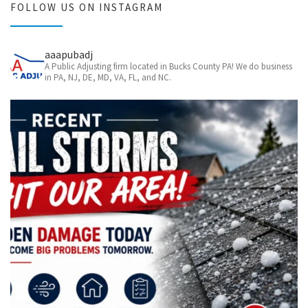
FOLLOW US ON INSTAGRAM
aaapubadj
A Public Adjusting firm located in Bucks County PA! We do business
in PA, NJ, DE, MD, VA, FL, and NC.