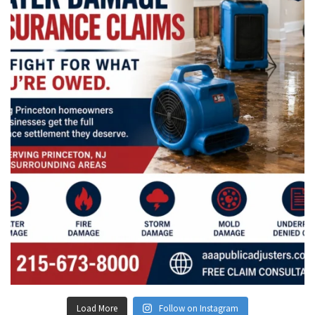
Load More
Follow on Instagram