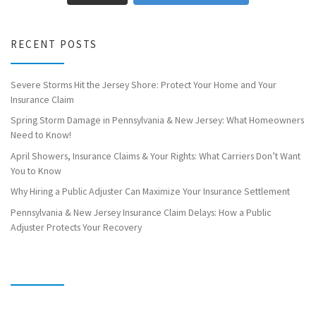
RECENT POSTS
Severe Storms Hit the Jersey Shore: Protect Your Home and Your
Insurance Claim
Spring Storm Damage in Pennsylvania & New Jersey: What Homeowners
Need to Know!
April Showers, Insurance Claims & Your Rights: What Carriers Don’t Want
You to Know
Why Hiring a Public Adjuster Can Maximize Your Insurance Settlement
Pennsylvania & New Jersey Insurance Claim Delays: How a Public
Adjuster Protects Your Recovery