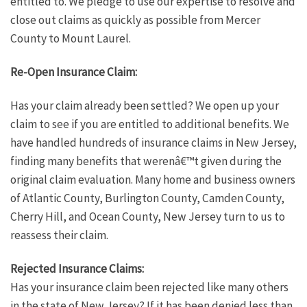
entitled to. We pledge to use our expertise to resolve and
close out claims as quickly as possible from Mercer
County to Mount Laurel.
Re-Open Insurance Claim:
Has your claim already been settled? We open up your
claim to see if you are entitled to additional benefits. We
have handled hundreds of insurance claims in New Jersey,
finding many benefits that werenâ€™t given during the
original claim evaluation. Many home and business owners
of Atlantic County, Burlington County, Camden County,
Cherry Hill, and Ocean County, New Jersey turn to us to
reassess their claim.
Rejected Insurance Claims:
Has your insurance claim been rejected like many others
in the state of New Jersey? If it has been denied less than