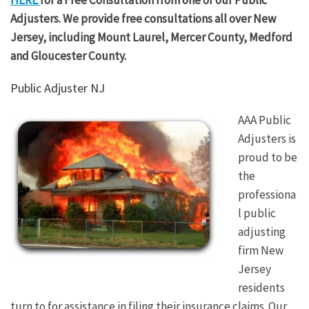
Adjusters. We provide free consultations all over New
Jersey, including Mount Laurel, Mercer County, Medford
and Gloucester County.
Public Adjuster NJ
AAA Public
Adjusters is
proud to be
the
professiona
l public
adjusting
firm New
Jersey
residents
turn to for assistance in filing their insurance claims. Our