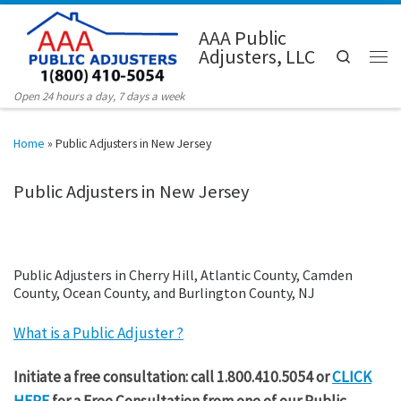
Skip to content
AAA Public
Adjusters, LLC
Search
Men
Open 24 hours a day, 7 days a week
Home
»
Public Adjusters in New Jersey
Public Adjusters in New Jersey
Public Adjusters in Cherry Hill, Atlantic County, Camden
County, Ocean County, and Burlington County, NJ
What is a Public Adjuster ?
Initiate a free consultation: call 1.800.410.5054 or
CLICK
HERE
for a Free Consultation from one of our Public