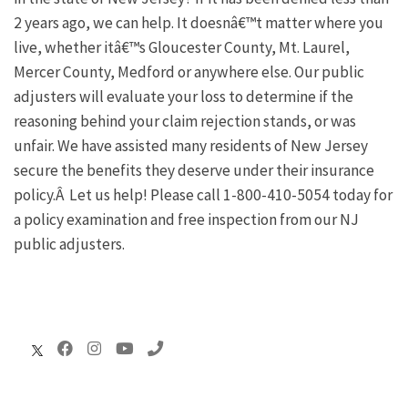
2 years ago, we can help. It doesnâ€™t matter where you
live, whether itâ€™s Gloucester County, Mt. Laurel,
Mercer County, Medford or anywhere else. Our public
adjusters will evaluate your loss to determine if the
reasoning behind your claim rejection stands, or was
unfair. We have assisted many residents of New Jersey
secure the benefits they deserve under their insurance
policy.Â Let us help! Please call 1-800-410-5054 today for
a policy examination and free inspection from our NJ
public adjusters.