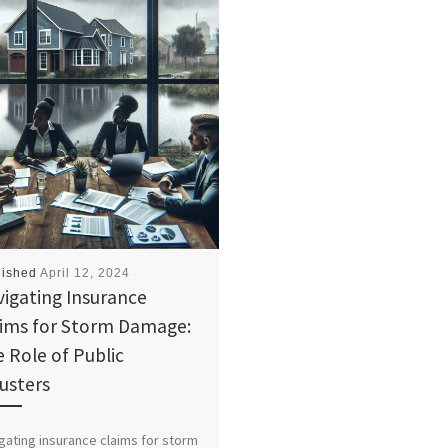
lished
April 12, 2024
igating Insurance
aims for Storm Damage:
 Role of Public
usters
gating insurance claims for storm