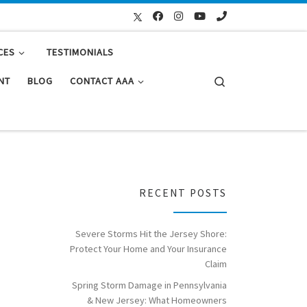
CES
TESTIMONIALS
Search
NT
BLOG
CONTACT AAA
RECENT POSTS
Severe Storms Hit the Jersey Shore:
Protect Your Home and Your Insurance
Claim
Spring Storm Damage in Pennsylvania
& New Jersey: What Homeowners