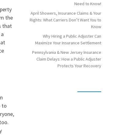
Need to Know!
operty
April Showers, Insurance Claims & Your
om the
Rights: What Carriers Don’t Want You to
s that
Know
 a
Why Hiring a Public Adjuster Can
hat
Maximize Your Insurance Settlement
ce
Pennsylvania & New Jersey Insurance
Claim Delays: How a Public Adjuster
Protects Your Recovery
on
e to
eryone,
too.
y