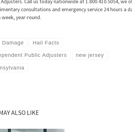
 Adjusters. Call us today nationwide at 1.800.410.5054, we of
imentary consultations and emergency service 24 hours a da
a week, year-round.
l Damage
Hail Facts
ependent Public Adjusters
new jersey
nsylvania
MAY ALSO LIKE