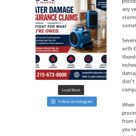
possib
any ve
storm.
somet
Sever
with t
thund
inches
damage
don’t 
compa
Load More
Follow on Instagram
When h
proce
from 
you re