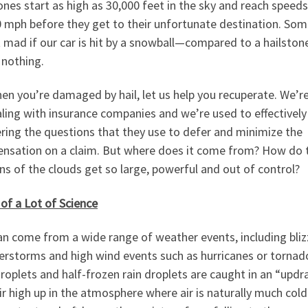
ones start as high as 30,000 feet in the sky and reach speeds
0 mph before they get to their unfortunate destination. Som
 mad if our car is hit by a snowball—compared to a hailston
 nothing.
en you’re damaged by hail, let us help you recuperate. We’r
ling with insurance companies and we’re used to effectively
ring the questions that they use to defer and minimize the
nsation on a claim. But where does it come from? How do 
ns of the clouds get so large, powerful and out of control?
 of a Lot of Science
an come from a wide range of weather events, including bliz
erstorms and high wind events such as hurricanes or tornad
roplets and half-frozen rain droplets are caught in an “updra
ir high up in the atmosphere where air is naturally much cold