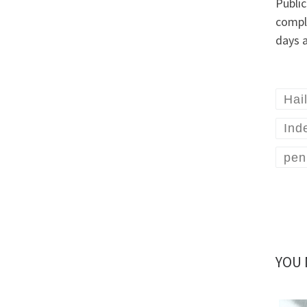
Public
compl
days 
Hai
Ind
pen
YOU 