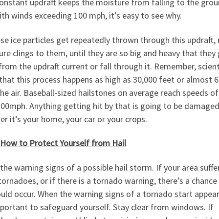
onstant updraft keeps the moisture from falling to the grou
th winds exceeding 100 mph, it’s easy to see why.
se ice particles get repeatedly thrown through this updraft,
re clings to them, until they are so big and heavy that they
from the updraft current or fall through it. Remember, scient
hat this process happens as high as 30,000 feet or almost 6
the air. Baseball-sized hailstones on average reach speeds o
100mph. Anything getting hit by that is going to be damaged
r it’s your home, your car or your crops.
 How to Protect Yourself from Hail
the warning signs of a possible hail storm. If your area suffe
ornadoes, or if there is a tornado warning, there’s a chance
ould occur. When the warning signs of a tornado start appear
mportant to safeguard yourself. Stay clear from windows. If