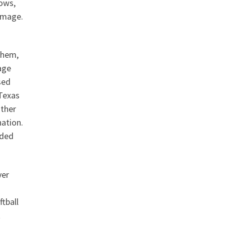
dows,
amage.
them,
age
sed
 Texas
ather
nation.
nded
ver
ftball
t