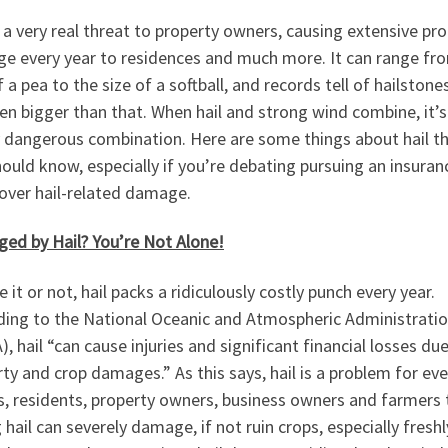
s a very real threat to property owners, causing extensive pr
e every year to residences and much more. It can range fr
f a pea to the size of a softball, and records tell of hailstone
en bigger than that. When hail and strong wind combine, it’s
y dangerous combination. Here are some things about hail t
ould know, especially if you’re debating pursuing an insuran
over hail-related damage.
ed by Hail? You’re Not Alone!
e it or not, hail packs a ridiculously costly punch every year.
ding to the National Oceanic and Atmospheric Administrati
, hail “can cause injuries and significant financial losses du
ty and crop damages.” As this says, hail is a problem for ev
s, residents, property owners, business owners and farmers 
g hail can severely damage, if not ruin crops, especially freshl