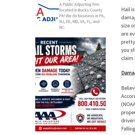
A Public Adjusting firm
Hail i
located in Bucks County
PA! We do business in PA,
damag
NJ, DE, MD, VA, FL, and
size o
NC.
are ev
prett
you sh
claim 
Damag
Believ
Accor
(NOAA)
proper
driver
Fallin