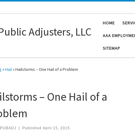
HOME
SERVI
Public Adjusters, LLC
AAA EMPLOYME
SITEMAP
g
»
Hail
»
Hailstorms – One Hail of a Problem
ilstorms – One Hail of a
oblem
PUBADJ
|
Published
April 15, 2015