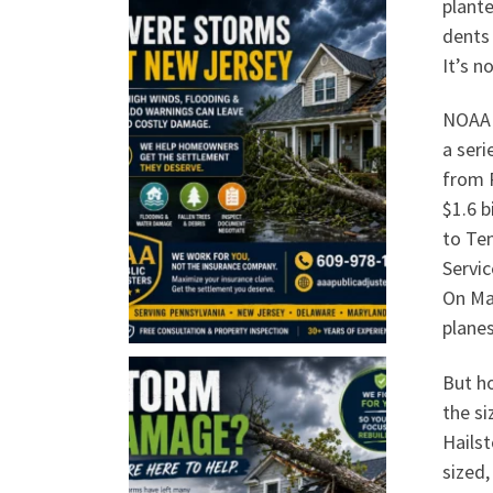
plant
dents
It’s n
NOAA 
a seri
from 
$1.6 b
to Ten
Servic
On Mar
planes
But ho
the si
Hailst
sized,