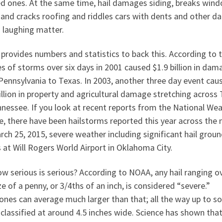
ed ones. At the same time, hail damages siding, breaks win
 and cracks roofing and riddles cars with dents and other d
o laughing matter.
provides numbers and statistics to back this. According to 
es of storms over six days in 2001 caused $1.9 billion in dam
Pennsylvania to Texas. In 2003, another three day event cau
illion in property and agricultural damage stretching across
nessee. If you look at recent reports from the National We
e, there have been hailstorms reported this year across the 
ch 25, 2015, severe weather including significant hail grou
 at Will Rogers World Airport in Oklahoma City.
w serious is serious? According to NOAA, any hail ranging o
ze of a penny, or 3/4ths of an inch, is considered “severe.”
ones can average much larger than that; all the way up to so
 classified at around 4.5 inches wide. Science has shown tha