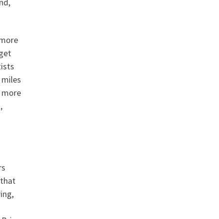
nd,
 more
 get
ists
 miles
f more
,
rs
 that
ing,