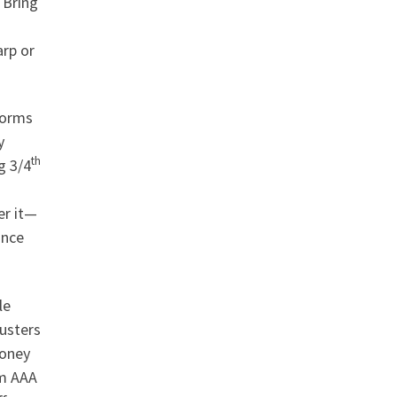
 Bring
arp or
torms
y
th
g 3/4
er it—
ance
le
usters
money
om AAA