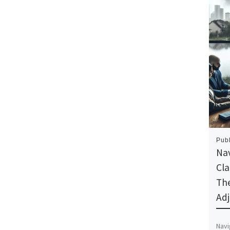
Pub
Nav
Cl
The
Adj
Navi