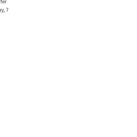
fer
y, 7