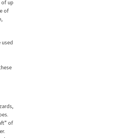
 of up
e of
e,
e used
these
zards,
oes.
ft” of
er.