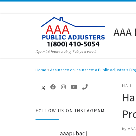
Skip to content
AAA 
Open 24 hours a day, 7 days a week
Home
»
Assurance on Insurance: a Public Adjuster’s Blo
HAIL
Ha
Pr
FOLLOW US ON INSTAGRAM
by
AAA
aaapubadj