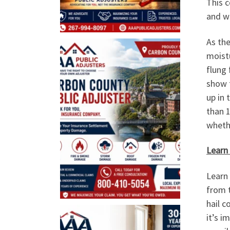
This c
and wi
As the
moistu
flung 
show t
up in 
than 
whethe
Learn
Learn 
from t
hail c
it’s i