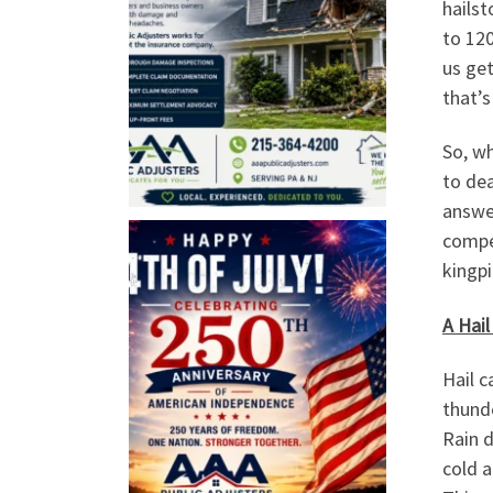
hailst
to 12
us get
that’s
So, wh
to dea
answe
compe
kingpi
A Hail
Hail c
thund
Rain d
cold a