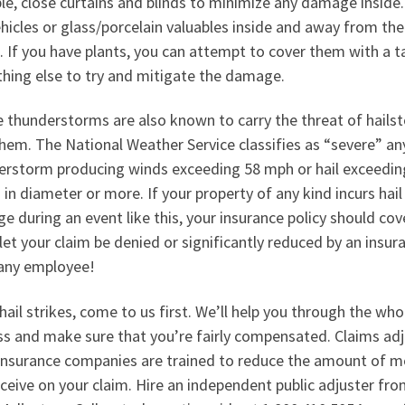
le, close curtains and blinds to minimize any damage inside.
hicles or glass/porcelain valuables inside and away from the
 If you have plants, you can attempt to cover them with a t
hing else to try and mitigate the damage.
e thunderstorms are also known to carry the threat of hails
hem. The National Weather Service classifies as “severe” an
erstorm producing winds exceeding 58 mph or hail exceedin
 in diameter or more. If your property of any kind incurs hail
 during an event like this, your insurance policy should cov
let your claim be denied or significantly reduced by an insur
ny employee!
ail strikes, come to us first. We’ll help you through the who
ss and make sure that you’re fairly compensated. Claims adj
insurance companies are trained to reduce the amount of 
ceive on your claim. Hire an independent public adjuster fr