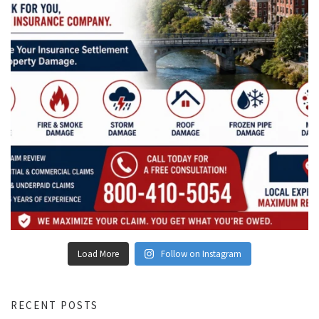
Load More
Follow on Instagram
RECENT POSTS