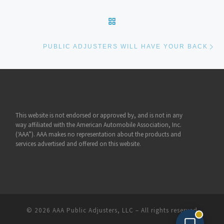
BACK TO POST LIST
Ne
PUBLIC ADJUSTERS WILL HAVE YOUR BACK
This website is not endorsed or approved by, and is not in any
way affiliated with the American Automobile Association, Inc.
(‘AAA”). AAA makes no representation about the products and
services advertised and offered on this website.
© 2026
AAA Public Adjusters, LLC
– All rights reserved