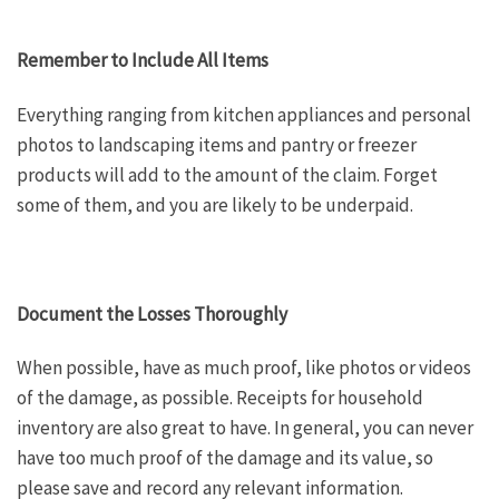
Remember to Include All Items
Everything ranging from kitchen appliances and personal
photos to landscaping items and pantry or freezer
products will add to the amount of the claim. Forget
some of them, and you are likely to be underpaid.
Document the Losses Thoroughly
When possible, have as much proof, like photos or videos
of the damage, as possible. Receipts for household
inventory are also great to have. In general, you can never
have too much proof of the damage and its value, so
please save and record any relevant information.