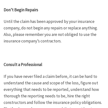
Don’t Begin Repairs
Until the claim has been approved by your insurance
company, do not begin any repairs or replace anything.
Also, please remember you are not obliged to use the
insurance company’s contractors.
Consult a Professional
If you have never filed a claim before, it can be hard to
understand the cause and scope of the loss, figure out
everything that needs to be reported, understand how
thorough the reporting needs to be, hire the right
constructors and follow the insurance policy obligations.