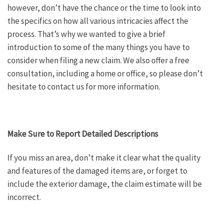
however, don’t have the chance or the time to look into
the specifics on how all various intricacies affect the
process. That’s why we wanted to give a brief
introduction to some of the many things you have to
consider when filing a new claim. We also offer a free
consultation, including a home or office, so please don’t
hesitate to contact us for more information.
Make Sure to Report Detailed Descriptions
If you miss an area, don’t make it clear what the quality
and features of the damaged items are, or forget to
include the exterior damage, the claim estimate will be
incorrect.