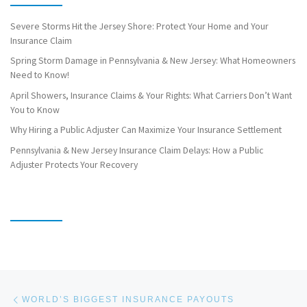
Severe Storms Hit the Jersey Shore: Protect Your Home and Your
Insurance Claim
Spring Storm Damage in Pennsylvania & New Jersey: What Homeowners
Need to Know!
April Showers, Insurance Claims & Your Rights: What Carriers Don’t Want
You to Know
Why Hiring a Public Adjuster Can Maximize Your Insurance Settlement
Pennsylvania & New Jersey Insurance Claim Delays: How a Public
Adjuster Protects Your Recovery
Post navigation
Previous post
WORLD’S BIGGEST INSURANCE PAYOUTS