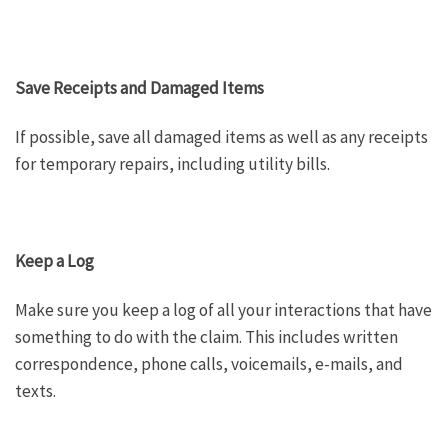
Save Receipts and Damaged Items
If possible, save all damaged items as well as any receipts
for temporary repairs, including utility bills.
Keep a Log
Make sure you keep a log of all your interactions that have
something to do with the claim. This includes written
correspondence, phone calls, voicemails, e-mails, and
texts.