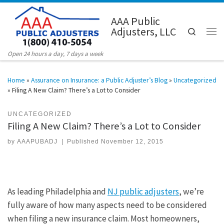
Skip to content
AAA Public
Adjusters, LLC
Search
Men
Open 24 hours a day, 7 days a week
Home
»
Assurance on Insurance: a Public Adjuster’s Blog
»
Uncategorized
»
Filing A New Claim? There’s a Lot to Consider
UNCATEGORIZED
Filing A New Claim? There’s a Lot to Consider
by
AAAPUBADJ
|
Published
November 12, 2015
As leading Philadelphia and
NJ public adjusters
, we’re
fully aware of how many aspects need to be considered
when filing a new insurance claim. Most homeowners,