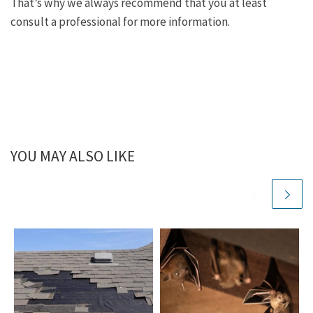
That’s why we always recommend that you at least
consult a professional for more information.
YOU MAY ALSO LIKE