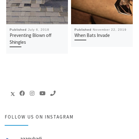
Published
July 6, 2018
Published
November 22, 2019
Preventing Blown off
When Bats Invade
Shingles
FOLLOW US ON INSTAGRAM
aaapubadj