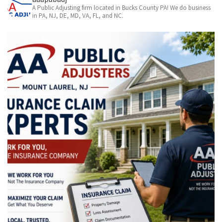
A Public Adjusting firm located in Bucks County PA! We do business
in PA, NJ, DE, MD, VA, FL, and NC.