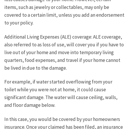
items, such as jewelry or collectables, may only be
covered to a certain limit, unless you add an endorsement
to your policy.
Additional Living Expenses (ALE) coverage: ALE coverage,
also referred to as loss of use, will cover you if you have to
live out of your home and move into temporary living
quarters, food expenses, and travel if your home cannot
be lived in due to the damage.
For example, if water started overflowing from your
toilet while you were not at home, it could cause
significant damage. The water will cause ceiling, walls,
and floor damage below.
In this case, you would be covered by your homeowners
insurance. Once your claimed has been filed, an insurance