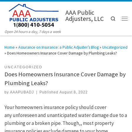
Skip to content
AAA Public
Adjusters, LLC
Search
Men
Open 24 hours a day, 7 days a week
Home
»
Assurance on Insurance: a Public Adjuster’s Blog
»
Uncategorized
»
Does Homeowners Insurance Cover Damage by Plumbing Leaks?
UNCATEGORIZED
Does Homeowners Insurance Cover Damage by
Plumbing Leaks?
by
AAAPUBADJ
|
Published
August 8, 2022
Your homeowners insurance policy should cover
any unforeseen and unanticipated water damage due to a
plumbing or a broken pipe. Though,, most property
insurance policies exclude damage to your home