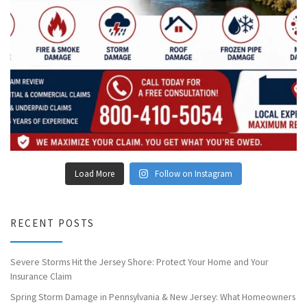
Load More
Follow on Instagram
RECENT POSTS
Severe Storms Hit the Jersey Shore: Protect Your Home and Your
Insurance Claim
Spring Storm Damage in Pennsylvania & New Jersey: What Homeowners