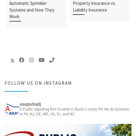
Automatic Sprinkler
Property Insurance vs.
Systems and How They
Liability Insurance
Work
FOLLOW US ON INSTAGRAM
aaapubadj
A Public Adjusting firm located in Bucks County PA! We do business
in PA, NJ, DE, MD, VA, FL, and NC.