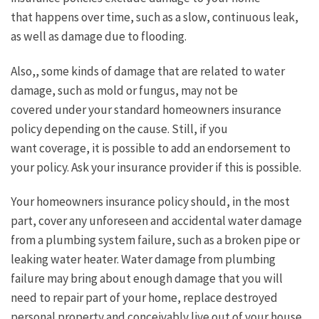
that happens over time, such as a slow, continuous leak,
as well as damage due to flooding.
Also,, some kinds of damage that are related to water
damage, such as mold or fungus, may not be
covered under your standard homeowners insurance
policy depending on the cause. Still, if you
want coverage, it is possible to add an endorsement to
your policy. Ask your insurance provider if this is possible.
Your homeowners insurance policy should, in the most
part, cover any unforeseen and accidental water damage
from a plumbing system failure, such as a broken pipe or
leaking water heater. Water damage from plumbing
failure may bring about enough damage that you will
need to repair part of your home, replace destroyed
personal property and conceivably live out of your house