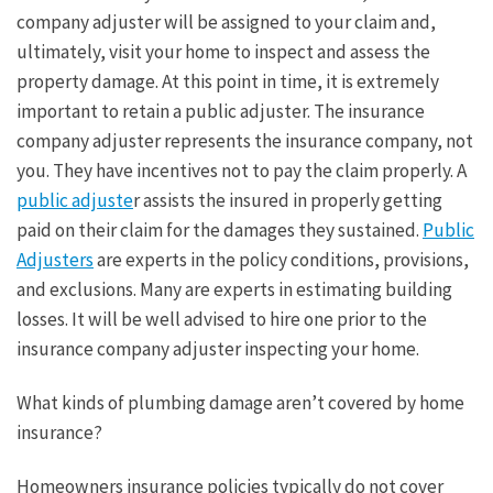
company adjuster will be assigned to your claim and,
ultimately, visit your home to inspect and assess the
property damage. At this point in time, it is extremely
important to retain a public adjuster. The insurance
company adjuster represents the insurance company, not
you. They have incentives not to pay the claim properly. A
public adjuste
r assists the insured in properly getting
paid on their claim for the damages they sustained.
Public
Adjusters
are experts in the policy conditions, provisions,
and exclusions. Many are experts in estimating building
losses. It will be well advised to hire one prior to the
insurance company adjuster inspecting your home.
What kinds of plumbing damage aren’t covered by home
insurance?
Homeowners insurance policies typically do not cover