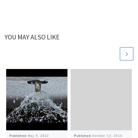
YOU MAY ALSO LIKE
Published
May 5, 2022
Published
October 13, 2014