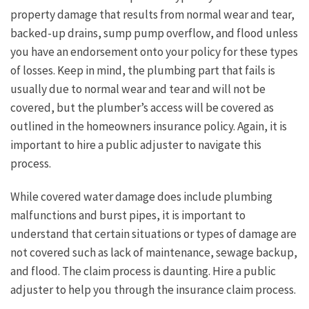
property damage that results from normal wear and tear,
backed-up drains, sump pump overflow, and flood unless
you have an endorsement onto your policy for these types
of losses. Keep in mind, the plumbing part that fails is
usually due to normal wear and tear and will not be
covered, but the plumber’s access will be covered as
outlined in the homeowners insurance policy. Again, it is
important to hire a public adjuster to navigate this
process.
While covered water damage does include plumbing
malfunctions and burst pipes, it is important to
understand that certain situations or types of damage are
not covered such as lack of maintenance, sewage backup,
and flood. The claim process is daunting. Hire a public
adjuster to help you through the insurance claim process.