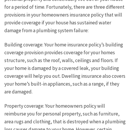
for a period of time. Fortunately, there are three different
provisions in your homeowners insurance policy that will
provide coverage if your house has sustained water
damage from a plumbing system failure:
Building coverage: Your home insurance policy’s building
coverage provision provides coverage for your homes
structure, such as the roof, walls, ceilings and floors. If
your home is damaged by a covered leak, your building
coverage will help you out. Dwelling insurance also covers
your home’s built-in appliances, such as a range, if they
are damaged.
Property coverage: Your homeowners policy will
reimburse you for personal property, such as furniture,
area rugs and clothing, that is destroyed when a plumbing
loss causes damage to your home. However, certain