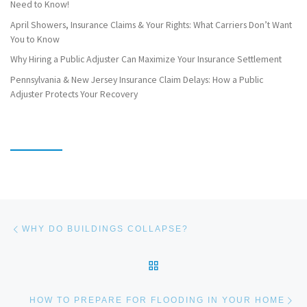
Need to Know!
April Showers, Insurance Claims & Your Rights: What Carriers Don’t Want
You to Know
Why Hiring a Public Adjuster Can Maximize Your Insurance Settlement
Pennsylvania & New Jersey Insurance Claim Delays: How a Public
Adjuster Protects Your Recovery
Post navigation
Previous post
WHY DO BUILDINGS COLLAPSE?
BACK TO POST LIST
Ne
HOW TO PREPARE FOR FLOODING IN YOUR HOME