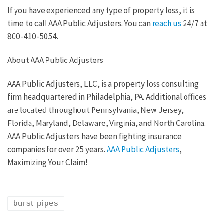
If you have experienced any type of property loss, it is
time to call AAA Public Adjusters. You can
reach us
24/7 at
800-410-5054.
About AAA Public Adjusters
AAA Public Adjusters, LLC, is a property loss consulting
firm headquartered in Philadelphia, PA. Additional offices
are located throughout Pennsylvania, New Jersey,
Florida, Maryland, Delaware, Virginia, and North Carolina.
AAA Public Adjusters have been fighting insurance
companies for over 25 years.
AAA Public Adjusters
,
Maximizing Your Claim!
burst pipes